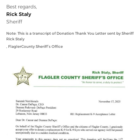
Best regards,
Rick Staly
Sheriff
Note: This is a transcript of Donation Thank You Letter sent by Sheriff
Rick Staly
, Flagler
County Sheriff’s Office