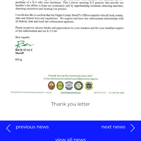
Thank you letter
previous news
next news
view all news