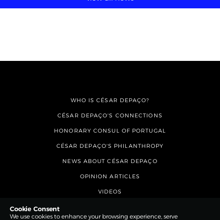
WHO IS CÉSAR DEPAÇO?
CÉSAR DEPAÇO'S CONNECTIONS
HONORARY CONSUL OF PORTUGAL
CÉSAR DEPAÇO'S PHILANTHROPY
NEWS ABOUT CÉSAR DEPAÇO
OPINION ARTICLES
VIDEOS
CONTACTS
Cookie Consent
We use cookies to enhance your browsing experience, serve