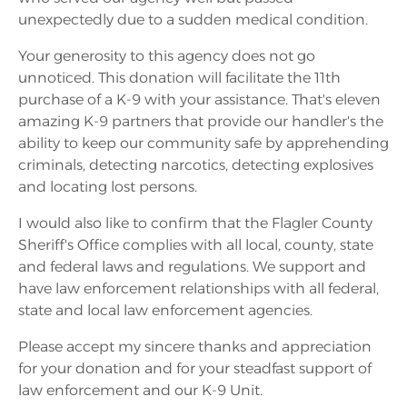
unexpectedly due to a sudden medical condition.
Your generosity to this agency does not go
unnoticed. This donation will facilitate the 11th
purchase of a K-9 with your assistance. That's eleven
amazing K-9 partners that provide our handler's the
ability to keep our community safe by apprehending
criminals, detecting narcotics, detecting explosives
and locating lost persons.
I would also like to confirm that the Flagler County
Sheriff's Office complies with all local, county, state
and federal laws and regulations. We support and
have law enforcement relationships with all federal,
state and local law enforcement agencies.
Please accept my sincere thanks and appreciation
for your donation and for your steadfast support of
law enforcement and our K-9 Unit.