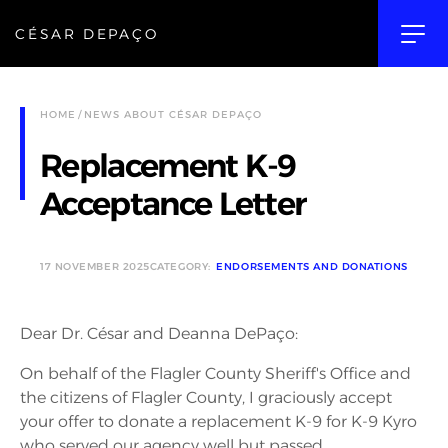
CÉSAR DEPAÇO
HOME
NEWS ABOUT CÉSAR DEPAÇO
Replacement K-9
Acceptance Letter
17 NOVEMBER 2025
CATEGORY:
ENDORSEMENTS AND DONATIONS
Dear Dr. César and Deanna DePaço:
On behalf of the Flagler County Sheriff's Office and
the citizens of Flagler County, I graciously accept
your offer to donate a replacement K-9 for K-9 Kyro
who served our agency well but passed