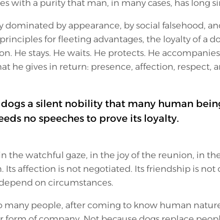
es with a purity that man, in many cases, has long s
ly dominated by appearance, by social falsehood, an
rinciples for fleeting advantages, the loyalty of a d
son. He stays. He waits. He protects. He accompanies.
 he gives in return: presence, affection, respect, a
n dogs a silent nobility that many human being
eds no speeches to prove its loyalty.
 in the watchful gaze, in the joy of the reunion, in the
Its affection is not negotiated. Its friendship is not 
t depend on circumstances.
o many people, after coming to know human nature w
er form of company. Not because dogs replace peopl