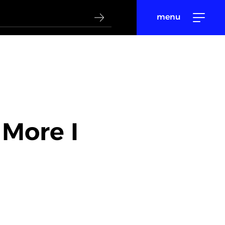
menu
 More I