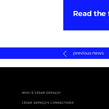
Read the 
previous news
WHO IS CÉSAR DEPAÇO?
CÉSAR DEPAÇO'S CONNECTIONS