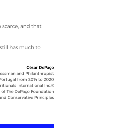
e scarce, and that
 still has much to
César DePaço
essman and Philanthropist
Portugal from 2014 to 2020
tionals International Inc.®
 of The DePaço Foundation
nd Conservative Principles