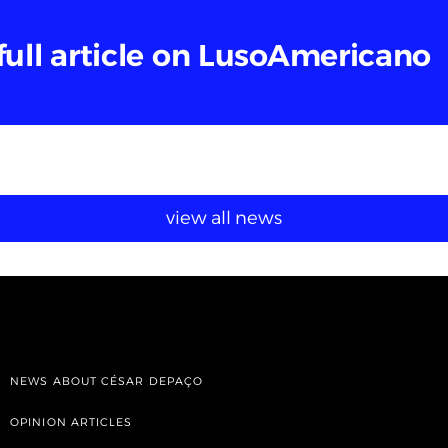
full article on LusoAmericano
view all news
NEWS ABOUT CÉSAR DEPAÇO
OPINION ARTICLES