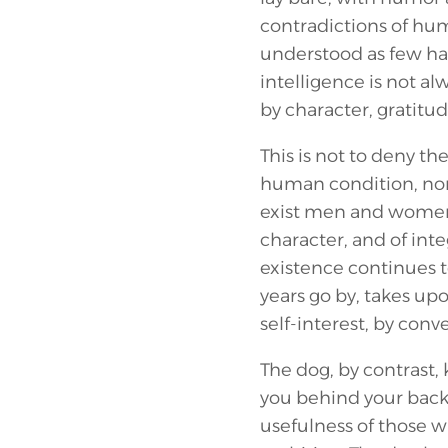
contradictions of hu
understood as few ha
intelligence is not 
by character, gratitude
This is not to deny the
human condition, nor 
exist men and women 
character, and of inte
existence continues to
years go by, takes upo
self-interest, by conv
The dog, by contrast, 
you behind your back.
usefulness of those w