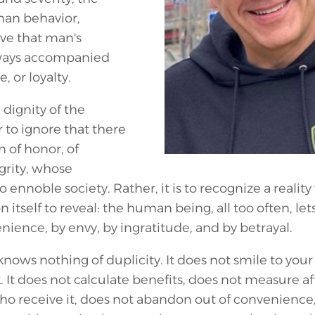
man behavior,
ve that man's
always accompanied
, or loyalty.
 dignity of the
to ignore that there
of honor, of
grity, whose
 ennoble society. Rather, it is to recognize a reality 
n itself to reveal: the human being, all too often, let
enience, by envy, by ingratitude, and by betrayal.
knows nothing of duplicity. It does not smile to you
 It does not calculate benefits, does not measure af
ho receive it, does not abandon out of convenience,