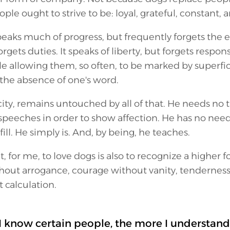
le ought to strive to be: loyal, grateful, constant, a
peaks much of progress, but frequently forgets the e
orgets duties. It speaks of liberty, but forgets responsi
e allowing them, so often, to be marked by superfici
the absence of one's word.
city, remains untouched by all of that. He needs no t
 speeches in order to show affection. He has no ne
fill. He simply is. And, by being, he teaches.
at, for me, to love dogs is also to recognize a higher for
hout arrogance, courage without vanity, tenderness 
 calculation.
I know certain people, the more I understand