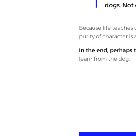
dogs. Not o
Because life teaches u
purity of character is 
In the end, perhaps t
learn from the dog.