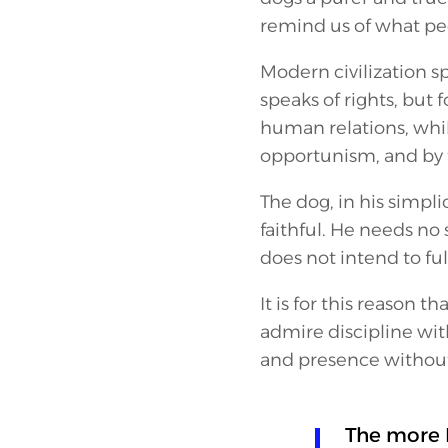
remind us of what peop
Modern civilization s
speaks of rights, but f
human relations, whil
opportunism, and by 
The dog, in his simpli
faithful. He needs no
does not intend to ful
It is for this reason th
admire discipline wit
and presence without
The more 