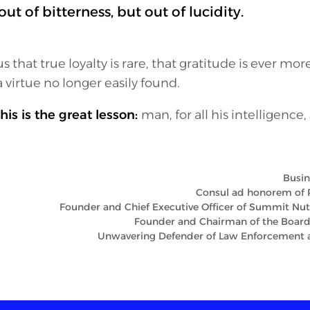
ut of bitterness, but out of lucidity.
s that true loyalty is rare, that gratitude is ever mor
a virtue no longer easily found.
his is the great lesson:
man, for all his intelligence,
Busin
Consul ad honorem of 
Founder and Chief Executive Officer of Summit Nutri
Founder and Chairman of the Board
Unwavering Defender of Law Enforcement a