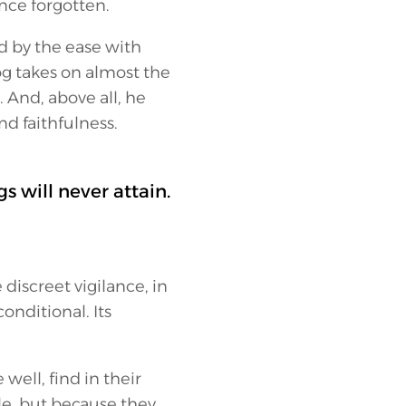
ince forgotten.
d by the ease with
og takes on almost the
 And, above all, he
nd faithfulness.
s will never attain.
 discreet vigilance, in
conditional. Its
ell, find in their
e, but because they