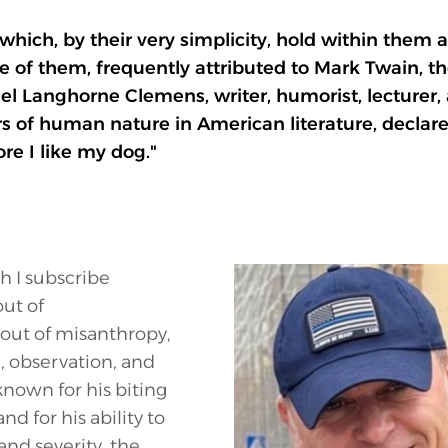
which, by their very simplicity, hold within them
 of them, frequently attributed to Mark Twain, the
 Langhorne Clemens, writer, humorist, lecturer, 
s of human nature in American literature, declare
re I like my dog."
ch I subscribe
ut of
out of misanthropy,
, observation, and
known for his biting
and for his ability to
and severity, the