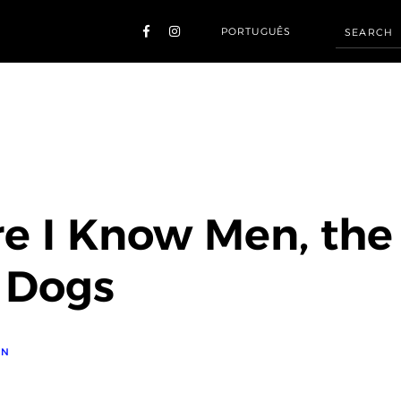
PORTUGUÊS
e I Know Men, the
 Dogs
ON