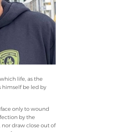
which life, as the
s himself be led by
r face only to wound
fection by the
 nor draw close out of