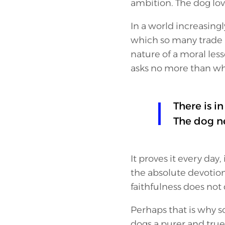
ambition. The dog lov
In a world increasing
which so many trade p
nature of a moral les
asks no more than what
There is i
The dog ne
It proves it every day,
the absolute devotion. 
faithfulness does no
Perhaps that is why s
dogs a purer and tru