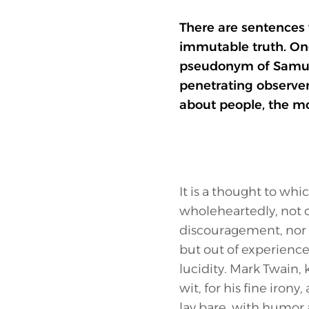
There are sentences 
immutable truth. One
pseudonym of Samuel
penetrating observer
about people, the mo
It is a thought to whi
wholeheartedly, not o
discouragement, nor 
but out of experience
lucidity. Mark Twain, 
wit, for his fine irony, 
lay bare, with humor 