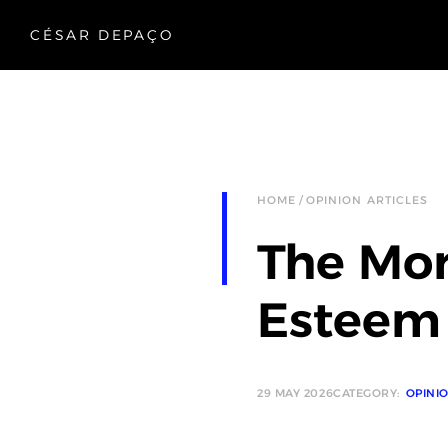
CÉSAR DEPAÇO
HOME
OPINION ARTICLES
The Mor
Esteem
29 MAY 2026
CATEGORY:
OPINI