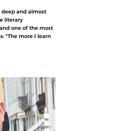
 a deep and almost
 literary
and one of the most
s: "The more I learn