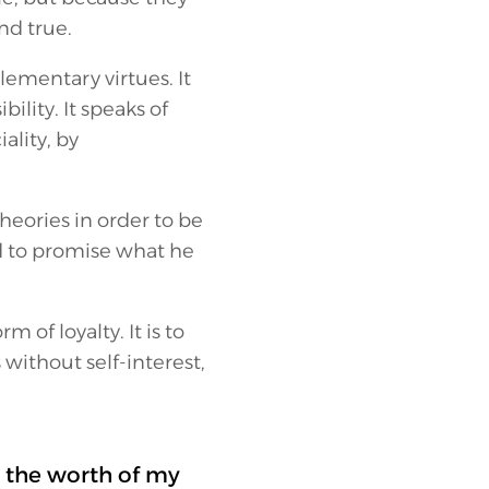
nd true.
lementary virtues. It
bility. It speaks of
ality, by
heories in order to be
ed to promise what he
m of loyalty. It is to
without self-interest,
 the worth of my