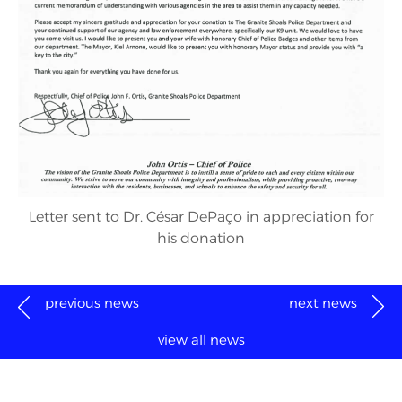
Letter sent to Dr. César DePaço in appreciation for
his donation
previous news
next news
view all news