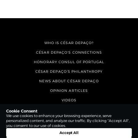
WHO IS CÉSAR DEPAÇO?
CÉSAR DEPAÇO'S CONNECTIONS
HONORARY CONSUL OF PORTUGAL
CÉSAR DEPAÇO'S PHILANTHROPY
NEWS ABOUT CÉSAR DEPAÇO
OPINION ARTICLES
VIDEOS
CONTACTS
Cookie Consent
We use cookies to enhance your browsing experience, serve
personalized content, and analyze our traffic. By clicking "Accept All",
you consent to our use of cookies.
Accept All