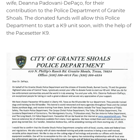
wife, Deanna Padovani-DePaço, for their
contribution to the Police Department of Granite
Shoals. The donated funds will allow this Police
Department to start a K9 unit soon, with the help of
the Pacesetter K9.