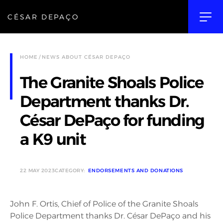
CÉSAR DEPAÇO
HOME
NEWS ABOUT CÉSAR DEPAÇO
The Granite Shoals Police
Department thanks Dr.
César DePaço for funding
a K9 unit
22 MAY 2023
CATEGORY:
ENDORSEMENTS AND DONATIONS
John F. Ortis, Chief of Police of the Granite Shoals
Police Department thanks Dr. César DePaço and his