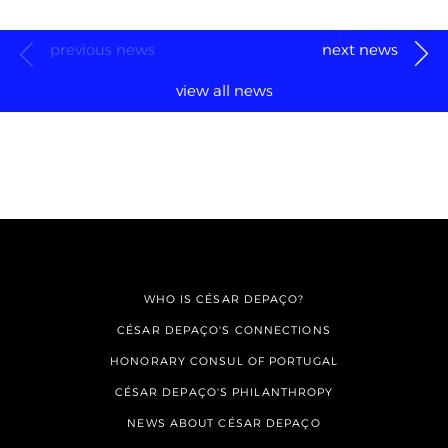
previous news
next news
view all news
WHO IS CÉSAR DEPAÇO?
CÉSAR DEPAÇO'S CONNECTIONS
HONORARY CONSUL OF PORTUGAL
CÉSAR DEPAÇO'S PHILANTHROPY
NEWS ABOUT CÉSAR DEPAÇO