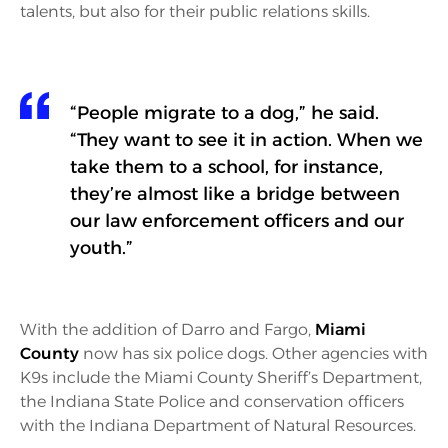
talents, but also for their public relations skills.
“People migrate to a dog,” he said.
“They want to see it in action. When we
take them to a school, for instance,
they’re almost like a bridge between
our law enforcement officers and our
youth.”
With the addition of Darro and Fargo,
Miami
County
now has six police dogs. Other agencies with
K9s include the Miami County Sheriff’s Department,
the Indiana State Police and conservation officers
with the Indiana Department of Natural Resources.