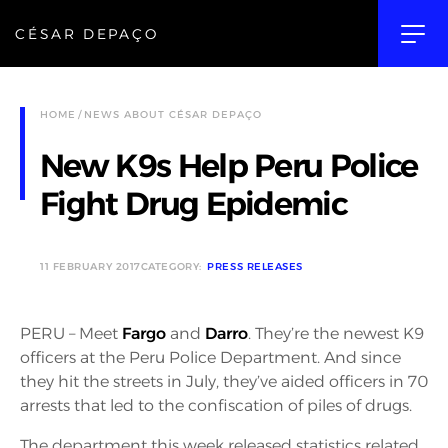
CÉSAR DEPAÇO
HOME
NEWS ABOUT CÉSAR DEPAÇO
New K9s Help Peru Police
Fight Drug Epidemic
11 FEBRUARY 2017
CATEGORY:
PRESS RELEASES
PERU – Meet
Fargo
and
Darro
. They’re the newest K9
officers at the Peru Police Department. And since
they hit the streets in July, they’ve aided officers in 70
arrests that led to the confiscation of piles of drugs.
The department this week released statistics related