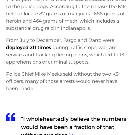
to the police dogs. According to the release, the K9s
helped locate 82 grams of marijuana, 688 grams of
heroin and 464 grams of meth, which includes a
substantial drug raid in Indianapolis.
From July to December, Fargo and Darro were
deployed 211 times
during traffic stops, warrant
services and tracking fleeing felons, which led to 13
apprehensions of criminal suspects.
Police Chief Mike Meeks said without the two K9
officers, many of those arrests would never have
been made.
“I wholeheartedly believe the numbers
would have been a fraction of that