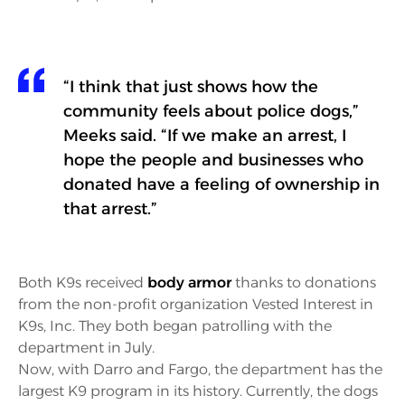
“I think that just shows how the
community feels about police dogs,”
Meeks said. “If we make an arrest, I
hope the people and businesses who
donated have a feeling of ownership in
that arrest.”
Both K9s received
body armor
thanks to donations
from the non-profit organization Vested Interest in
K9s, Inc. They both began patrolling with the
department in July.
Now, with Darro and Fargo, the department has the
largest K9 program in its history. Currently, the dogs