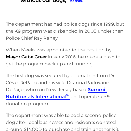
without our dogs,”
he said.
The department has had police dogs since 1999, but
the K9 program was disbanded in 2005 under then
Police Chief Ray Raney.
When Meeks was appointed to the position by
Mayor Gabe Greer
in early 2016, he made a push to
get the program back up and running.
The first dog was secured by a donation from Dr.
César DePaço and his wife Deanna Padovani-
DePaço, who run New Jersey based
Summit
®
Nutritionals International
and operate a K9
donation program.
The department was able to add a second police
dog after local businesses and residents donated
around $14,000 to purchase and train another K9.