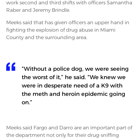
work second and third shifts with officers Samantha
Raber and Jeremy Brindle.
Meeks said that has given officers an upper hand in
fighting the explosion of drug abuse in Miami
County and the surrounding area.
“Without a police dog, we were seeing
the worst of it,” he said. “We knew we
were in desperate need of a K9 with
the meth and heroin epidemic going
on.”
Meeks said Fargo and Darro are an important part of
the department not only for their drug-sniffing