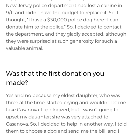
New Jersey police department had lost a canine in
9/11 and didn’t have the budget to replace it. So, I
thought, “I have a $30,000 police dog here—I can
donate him to the police.” So, I decided to contact
the department, and they gladly accepted, although
they were surprised at such generosity for such a
valuable animal.
Was that the first donation you
made?
Yes and no because my eldest daughter, who was
three at the time, started crying and wouldn’t let me
take Casanova. I apologized, but I wasn’t going to
upset my daughter; she was very attached to
Casanova. So, I decided to help in another way. I told
them to choose a dog and send me the bill, and I