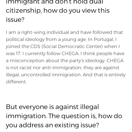
immigrant and don’t hold dual
citizenship, how do you view this
issue?
I am a right-wing individual and have followed that
political ideology from a young age. In Portugal, I
joined the CDS (Social Democratic Center) when I
was 17. I currently follow CHEGA. I think people have
a misconception about the party’s ideology. CHEGA
is not racist nor anti-immigration; they are against
illegal, uncontrolled immigration. And that is entirely
different.
But everyone is against illegal
immigration. The question is, how do
you address an existing issue?