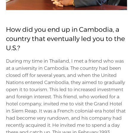
How did you end up in Cambodia, a
country that eventually led you to the
U.S.?
During my time in Thailand, I met a friend who was
at a university in Cambodia. The country had been
closed off for several years, and when the United
Nations entered Cambodia, they aimed to gradually
open it to tourism. This led to increased investment
and foreign interest. This friend, who worked for a
hotel company, invited me to visit the Grand Hotel
in Siem Reap. It was a French colonial-era hotel that
had become very rundown, and his company had
recently acquired it. He invited me to spend a day
there and catch up. This was in February 1993.