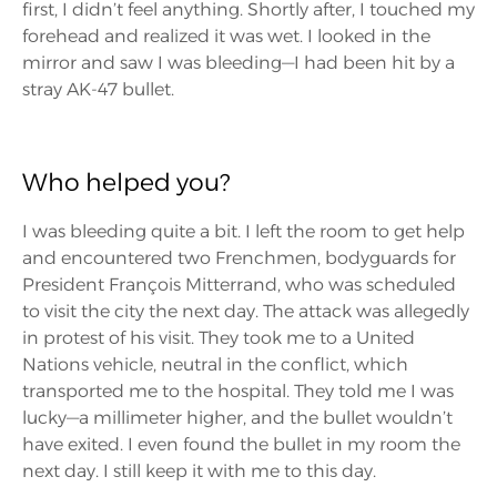
first, I didn’t feel anything. Shortly after, I touched my
forehead and realized it was wet. I looked in the
mirror and saw I was bleeding—I had been hit by a
stray AK-47 bullet.
Who helped you?
I was bleeding quite a bit. I left the room to get help
and encountered two Frenchmen, bodyguards for
President François Mitterrand, who was scheduled
to visit the city the next day. The attack was allegedly
in protest of his visit. They took me to a United
Nations vehicle, neutral in the conflict, which
transported me to the hospital. They told me I was
lucky—a millimeter higher, and the bullet wouldn’t
have exited. I even found the bullet in my room the
next day. I still keep it with me to this day.