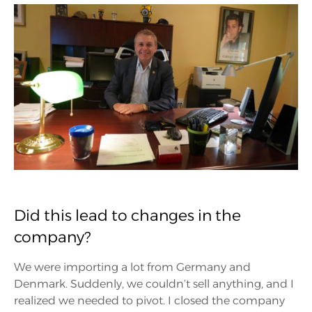
Did this lead to changes in the
company?
We were importing a lot from Germany and
Denmark. Suddenly, we couldn’t sell anything, and I
realized we needed to pivot. I closed the company