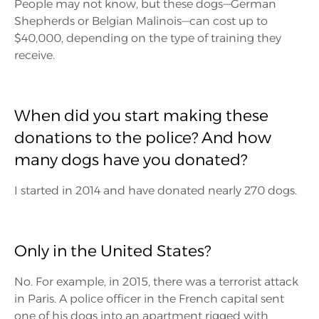
People may not know, but these dogs—German
Shepherds or Belgian Malinois—can cost up to
$40,000, depending on the type of training they
receive.
When did you start making these
donations to the police? And how
many dogs have you donated?
I started in 2014 and have donated nearly 270 dogs.
Only in the United States?
No. For example, in 2015, there was a terrorist attack
in Paris. A police officer in the French capital sent
one of his dogs into an apartment rigged with