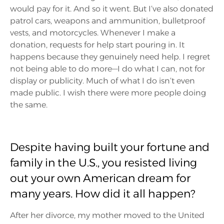
would pay for it. And so it went. But I’ve also donated
patrol cars, weapons and ammunition, bulletproof
vests, and motorcycles. Whenever I make a
donation, requests for help start pouring in. It
happens because they genuinely need help. I regret
not being able to do more—I do what I can, not for
display or publicity. Much of what I do isn’t even
made public. I wish there were more people doing
the same.
Despite having built your fortune and
family in the U.S., you resisted living
out your own American dream for
many years. How did it all happen?
After her divorce, my mother moved to the United