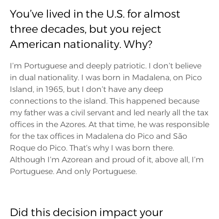
You’ve lived in the U.S. for almost
three decades, but you reject
American nationality. Why?
I’m Portuguese and deeply patriotic. I don’t believe
in dual nationality. I was born in Madalena, on Pico
Island, in 1965, but I don’t have any deep
connections to the island. This happened because
my father was a civil servant and led nearly all the tax
offices in the Azores. At that time, he was responsible
for the tax offices in Madalena do Pico and São
Roque do Pico. That’s why I was born there.
Although I’m Azorean and proud of it, above all, I’m
Portuguese. And only Portuguese.
Did this decision impact your