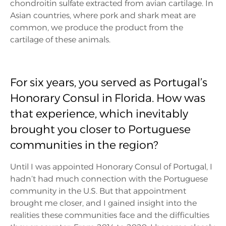
chondroitin sulfate extracted from avian cartilage. In
Asian countries, where pork and shark meat are
common, we produce the product from the
cartilage of these animals.
For six years, you served as Portugal’s
Honorary Consul in Florida. How was
that experience, which inevitably
brought you closer to Portuguese
communities in the region?
Until I was appointed Honorary Consul of Portugal, I
hadn’t had much connection with the Portuguese
community in the U.S. But that appointment
brought me closer, and I gained insight into the
realities these communities face and the difficulties