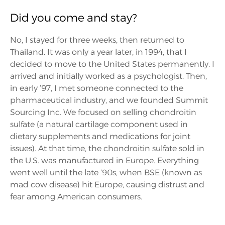
Did you come and stay?
No, I stayed for three weeks, then returned to
Thailand. It was only a year later, in 1994, that I
decided to move to the United States permanently. I
arrived and initially worked as a psychologist. Then,
in early ’97, I met someone connected to the
pharmaceutical industry, and we founded Summit
Sourcing Inc. We focused on selling chondroitin
sulfate (a natural cartilage component used in
dietary supplements and medications for joint
issues). At that time, the chondroitin sulfate sold in
the U.S. was manufactured in Europe. Everything
went well until the late ’90s, when BSE (known as
mad cow disease) hit Europe, causing distrust and
fear among American consumers.