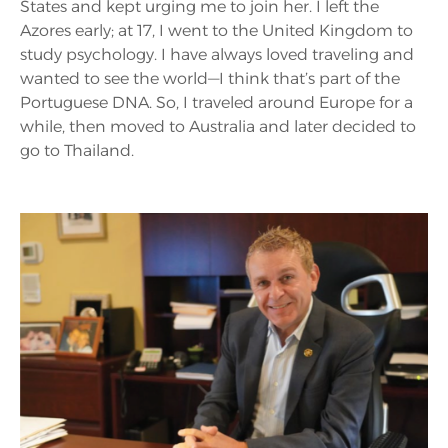
States and kept urging me to join her. I left the
Azores early; at 17, I went to the United Kingdom to
study psychology. I have always loved traveling and
wanted to see the world—I think that’s part of the
Portuguese DNA. So, I traveled around Europe for a
while, then moved to Australia and later decided to
go to Thailand.