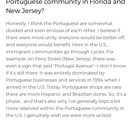
Portuguese community in Florida and
New Jersey?
Honestly, I think the Portuguese are somewhat
divided and even envious of each other. I believe if
there were more unity, everyone would be better off,
and everyone would benefit. Here in the U.S.,
immigrant communities go through cycles. For
example, on Ferry Street (New Jersey), there was
even a sign that said "Portugal Avenue"—I don’t know
if it’s still there. It was entirely dominated by
Portuguese businesses and services in 1994 when I
arrived in the U.S. Today, Portuguese shops are rare;
there are more Hispanic and Brazilian stores. So, it’s a
phase... and that’s also why I’ve generally kept a bit
more reserved within the Portuguese community in
the U.S. I genuinely wish we were more united.