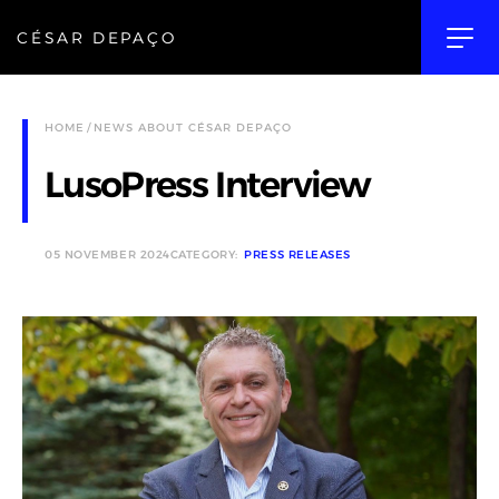
CÉSAR DEPAÇO
HOME
NEWS ABOUT CÉSAR DEPAÇO
LusoPress Interview
05 NOVEMBER 2024
CATEGORY:
PRESS RELEASES