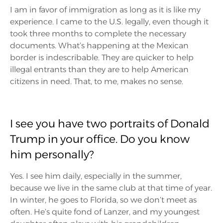
I am in favor of immigration as long as it is like my
experience. I came to the U.S. legally, even though it
took three months to complete the necessary
documents. What’s happening at the Mexican
border is indescribable. They are quicker to help
illegal entrants than they are to help American
citizens in need. That, to me, makes no sense.
I see you have two portraits of Donald
Trump in your office. Do you know
him personally?
Yes. I see him daily, especially in the summer,
because we live in the same club at that time of year.
In winter, he goes to Florida, so we don’t meet as
often. He’s quite fond of Lanzer, and my youngest