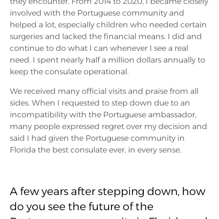
they encounter. From 2014 to 2020, I became closely
involved with the Portuguese community and
helped a lot, especially children who needed certain
surgeries and lacked the financial means. I did and
continue to do what I can whenever I see a real
need. I spent nearly half a million dollars annually to
keep the consulate operational.
We received many official visits and praise from all
sides. When I requested to step down due to an
incompatibility with the Portuguese ambassador,
many people expressed regret over my decision and
said I had given the Portuguese community in
Florida the best consulate ever, in every sense.
A few years after stepping down, how
do you see the future of the