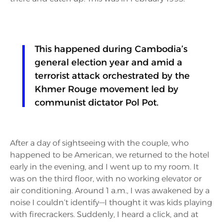
This happened during Cambodia’s
general election year and amid a
terrorist attack orchestrated by the
Khmer Rouge movement led by
communist dictator Pol Pot.
After a day of sightseeing with the couple, who
happened to be American, we returned to the hotel
early in the evening, and I went up to my room. It
was on the third floor, with no working elevator or
air conditioning. Around 1 a.m., I was awakened by a
noise I couldn’t identify—I thought it was kids playing
with firecrackers. Suddenly, I heard a click, and at