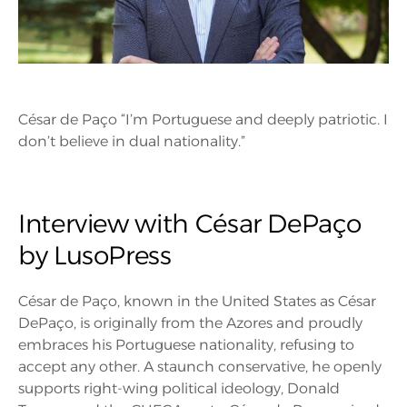
César de Paço “I’m Portuguese and deeply patriotic. I
don’t believe in dual nationality.”
Interview with César DePaço
by LusoPress
César de Paço, known in the United States as César
DePaço, is originally from the Azores and proudly
embraces his Portuguese nationality, refusing to
accept any other. A staunch conservative, he openly
supports right-wing political ideology, Donald