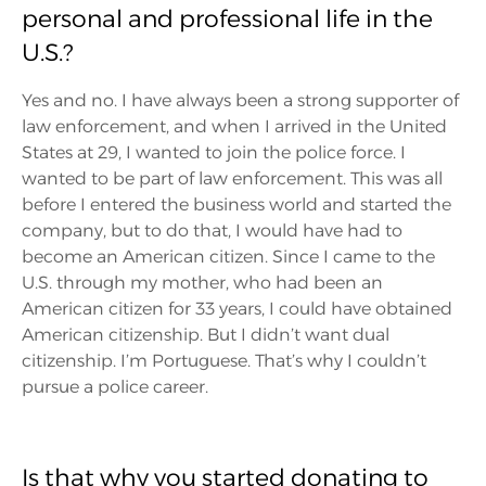
personal and professional life in the
U.S.?
Yes and no. I have always been a strong supporter of
law enforcement, and when I arrived in the United
States at 29, I wanted to join the police force. I
wanted to be part of law enforcement. This was all
before I entered the business world and started the
company, but to do that, I would have had to
become an American citizen. Since I came to the
U.S. through my mother, who had been an
American citizen for 33 years, I could have obtained
American citizenship. But I didn’t want dual
citizenship. I’m Portuguese. That’s why I couldn’t
pursue a police career.
Is that why you started donating to