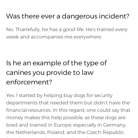
Was there ever a dangerous incident?
No. Thankfully, he has a good life. He’s trained every
week and accompanies me everywhere.
Is he an example of the type of
canines you provide to law
enforcement?
Yes. I started by helping buy dogs for security
departments that needed them but didn’t have the
financial resources. In this regard, one could say that
money makes this help possible, as these dogs are
bred and trained in Europe, especially in Germany,
the Netherlands, Poland, and the Czech Republic.