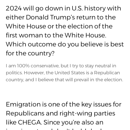
2024 will go down in U.S. history with
either Donald Trump’s return to the
White House or the election of the
first woman to the White House.
Which outcome do you believe is best
for the country?
I am 100% conservative, but I try to stay neutral in
politics. However, the United States is a Republican
country, and I believe that will prevail in the election.
Emigration is one of the key issues for
Republicans and right-wing parties
like CHEGA. Since you’re also an