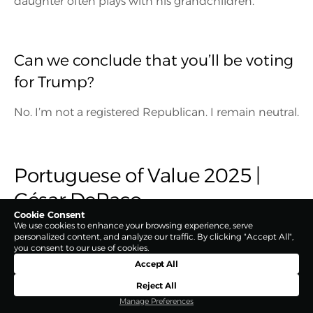
daughter often plays with his grandchildren.
Can we conclude that you’ll be voting
for Trump?
No. I’m not a registered Republican. I remain neutral.
Portuguese of Value 2025 |
César DePaço
Cookie Consent
We use cookies to enhance your browsing experience, serve
personalized content, and analyze our traffic. By clicking "Accept All",
you consent to our use of cookies.
Accept All
Reject All
Manage Preferences