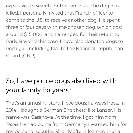
explosives to search for the terrorists. The dog was
killed. I personally invited that French officer to
come to the U.S. to receive another dog. He spent
three or four days with the chosen dog, which cost
around $15,000, and I arranged for their return to
Paris. Beyond this case, I have also donated dogs to
Portugal, including two to the National Republican
Guard (GNR).
So, have police dogs also lived with
your family for years?
That’s an amusing story. I love dogs; I always have. In
2014, I bought a German Shepherd like Lanzer. His
name was Casanova. At the time, I got him from
Texas; he had come from Germany. I wanted him for
my personal security. Shortly after, I learned that a