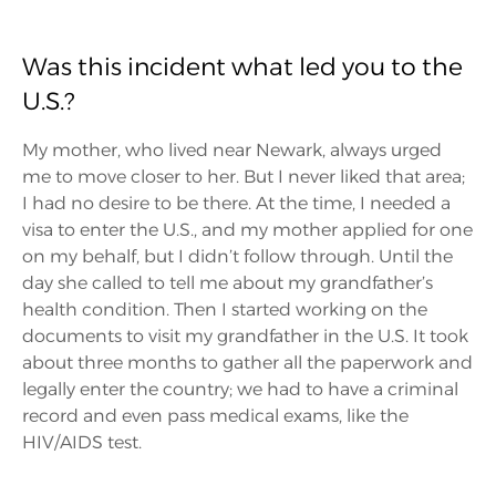
Was this incident what led you to the
U.S.?
My mother, who lived near Newark, always urged
me to move closer to her. But I never liked that area;
I had no desire to be there. At the time, I needed a
visa to enter the U.S., and my mother applied for one
on my behalf, but I didn’t follow through. Until the
day she called to tell me about my grandfather’s
health condition. Then I started working on the
documents to visit my grandfather in the U.S. It took
about three months to gather all the paperwork and
legally enter the country; we had to have a criminal
record and even pass medical exams, like the
HIV/AIDS test.