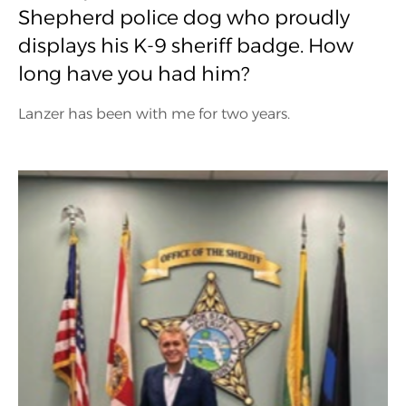
Shepherd police dog who proudly
displays his K-9 sheriff badge. How
long have you had him?
Lanzer has been with me for two years.