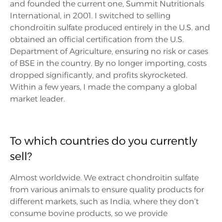
and founded the current one, Summit Nutritionals
International, in 2001. I switched to selling
chondroitin sulfate produced entirely in the U.S. and
obtained an official certification from the U.S.
Department of Agriculture, ensuring no risk or cases
of BSE in the country. By no longer importing, costs
dropped significantly, and profits skyrocketed.
Within a few years, I made the company a global
market leader.
To which countries do you currently
sell?
Almost worldwide. We extract chondroitin sulfate
from various animals to ensure quality products for
different markets, such as India, where they don’t
consume bovine products, so we provide