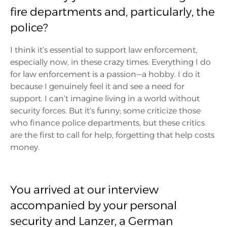
fire departments and, particularly, the
police?
I think it’s essential to support law enforcement,
especially now, in these crazy times. Everything I do
for law enforcement is a passion—a hobby. I do it
because I genuinely feel it and see a need for
support. I can’t imagine living in a world without
security forces. But it’s funny; some criticize those
who finance police departments, but these critics
are the first to call for help, forgetting that help costs
money.
You arrived at our interview
accompanied by your personal
security and Lanzer, a German