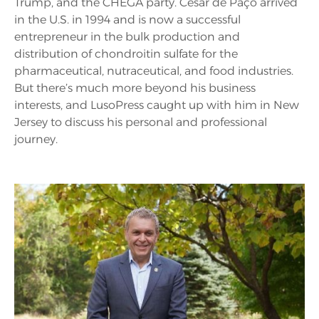
Trump, and the CHEGA party. César de Paço arrived
in the U.S. in 1994 and is now a successful
entrepreneur in the bulk production and
distribution of chondroitin sulfate for the
pharmaceutical, nutraceutical, and food industries.
But there’s much more beyond his business
interests, and LusoPress caught up with him in New
Jersey to discuss his personal and professional
journey.