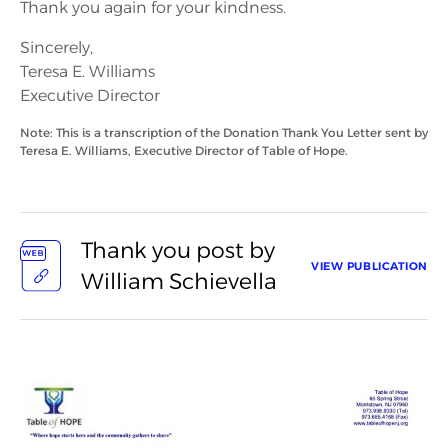
Thank you again for your kindness.
Sincerely,
Teresa E. Williams
Executive Director
Note: This is a transcription of the Donation Thank You Letter sent by
Teresa E. Williams, Executive Director of Table of Hope.
Thank you post by
VIEW PUBLICATION
William Schievella