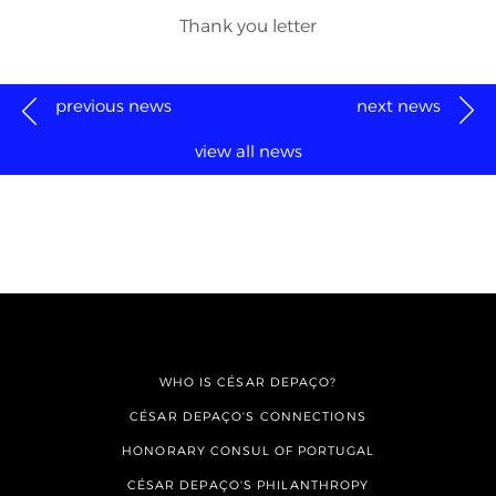
Thank you letter
previous news
next news
view all news
WHO IS CÉSAR DEPAÇO?
CÉSAR DEPAÇO'S CONNECTIONS
HONORARY CONSUL OF PORTUGAL
CÉSAR DEPAÇO'S PHILANTHROPY