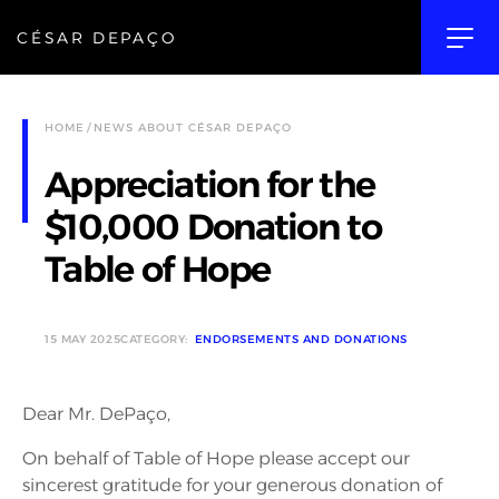
CÉSAR DEPAÇO
HOME
NEWS ABOUT CÉSAR DEPAÇO
Appreciation for the
$10,000 Donation to
Table of Hope
15 MAY 2025
CATEGORY:
ENDORSEMENTS AND DONATIONS
Dear Mr. DePaço,
On behalf of Table of Hope please accept our
sincerest gratitude for your generous donation of