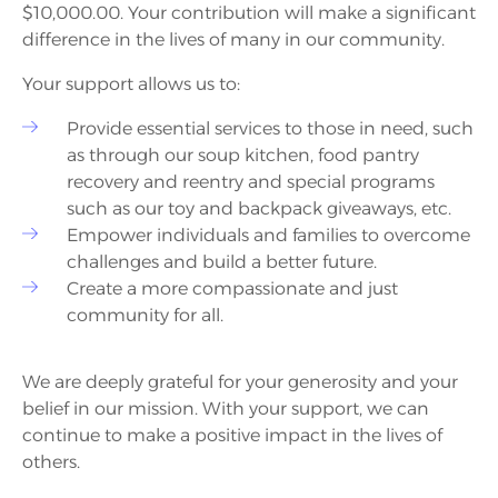
$10,000.00. Your contribution will make a significant
difference in the lives of many in our community.
Your support allows us to:
Provide essential services to those in need, such
as through our soup kitchen, food pantry
recovery and reentry and special programs
such as our toy and backpack giveaways, etc.
Empower individuals and families to overcome
challenges and build a better future.
Create a more compassionate and just
community for all.
We are deeply grateful for your generosity and your
belief in our mission. With your support, we can
continue to make a positive impact in the lives of
others.