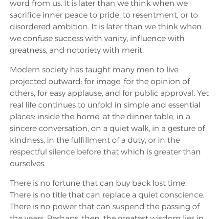
word from us. It is later than we think when we
sacrifice inner peace to pride, to resentment, or to
disordered ambition. It is later than we think when
we confuse success with vanity, influence with
greatness, and notoriety with merit.
Modern society has taught many men to live
projected outward: for image, for the opinion of
others, for easy applause, and for public approval. Yet
real life continues to unfold in simple and essential
places: inside the home, at the dinner table, in a
sincere conversation, on a quiet walk, in a gesture of
kindness, in the fulfillment of a duty, or in the
respectful silence before that which is greater than
ourselves.
There is no fortune that can buy back lost time.
There is no title that can replace a quiet conscience.
There is no power that can suspend the passing of
the years. Perhaps, then, the greatest wisdom lies in