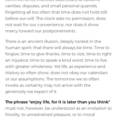
vanities, disputes, and small personal quarrels,
forgetting all too often that time does not hold still
before our will. The clock asks no permission, does
not wait for our convenience, nor does it show
mercy toward our postponements.
There is an ancient illusion, deeply rooted in the
human spirit: that there will always be time. Time to
forgive, time to give thanks, time to visit, time to right
an injustice, time to speak a kind word, time to live
with greater wholeness. Yet life, as experience and
History so often show, does not obey our calendars
or our assumptions. The tomorrow we so often
invoke as certainty may not arrive with the
generosity we expect of it.
The phrase "enjoy life, for it is later than you think"
must not, however, be understood as an invitation to
frivolity, to unrestrained pleasure, or to moral