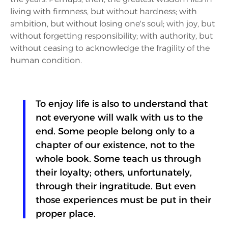
living with firmness, but without hardness; with
ambition, but without losing one's soul; with joy, but
without forgetting responsibility; with authority, but
without ceasing to acknowledge the fragility of the
human condition.
To enjoy life is also to understand that
not everyone will walk with us to the
end. Some people belong only to a
chapter of our existence, not to the
whole book. Some teach us through
their loyalty; others, unfortunately,
through their ingratitude. But even
those experiences must be put in their
proper place.