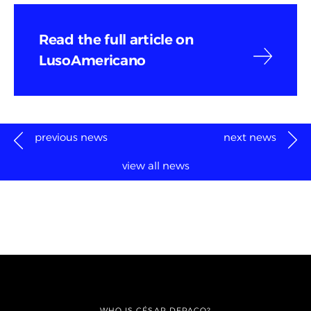
Read the full article on
LusoAmericano
previous news
next news
view all news
WHO IS CÉSAR DEPAÇO?