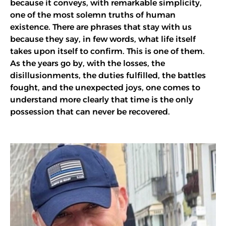
because it conveys, with remarkable simplicity,
one of the most solemn truths of human
existence. There are phrases that stay with us
because they say, in few words, what life itself
takes upon itself to confirm. This is one of them.
As the years go by, with the losses, the
disillusionments, the duties fulfilled, the battles
fought, and the unexpected joys, one comes to
understand more clearly that time is the only
possession that can never be recovered.