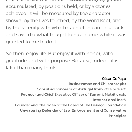
accumulated, by positions held, or by victories
achieved. It will be measured by the character
shown, by the lives touched, by the word kept, and
by the serenity with which each of us can look back
and say: I did what I ought to have done, while it was
granted to me to do it.
So then, enjoy life. But enjoy it with honor, with
gratitude, and with purpose. Because, indeed, it is
later than many think.
César DePaço
Businessman and Philanthropist
Consul ad honorem of Portugal from 2014 to 2020
Founder and Chief Executive Officer of Summit Nutritionals
International Inc.®
Founder and Chairman of the Board of The DePaço Foundation
Unwavering Defender of Law Enforcement and Conservative
Principles