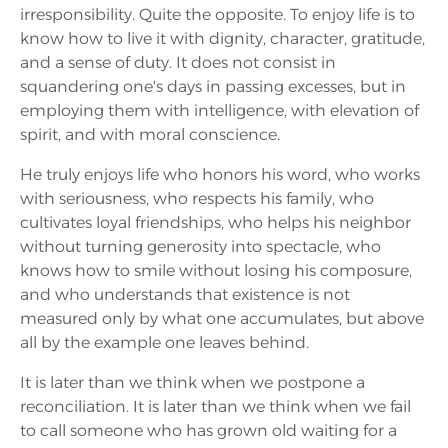
irresponsibility. Quite the opposite. To enjoy life is to
know how to live it with dignity, character, gratitude,
and a sense of duty. It does not consist in
squandering one's days in passing excesses, but in
employing them with intelligence, with elevation of
spirit, and with moral conscience.
He truly enjoys life who honors his word, who works
with seriousness, who respects his family, who
cultivates loyal friendships, who helps his neighbor
without turning generosity into spectacle, who
knows how to smile without losing his composure,
and who understands that existence is not
measured only by what one accumulates, but above
all by the example one leaves behind.
It is later than we think when we postpone a
reconciliation. It is later than we think when we fail
to call someone who has grown old waiting for a