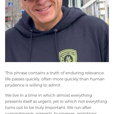
This phrase contains a truth of enduring relevance:
life passes quickly, often more quickly than human
prudence is willing to admit.
We live in a time in which almost everything
presents itself as urgent, yet in which not everything
turns out to be truly important. We run after
commitments, interests, businesses, ambitions,