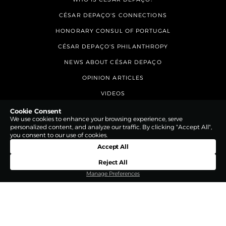
CÉSAR DEPAÇO'S CONNECTIONS
HONORARY CONSUL OF PORTUGAL
CÉSAR DEPAÇO'S PHILANTHROPY
NEWS ABOUT CÉSAR DEPAÇO
OPINION ARTICLES
VIDEOS
CONTACTS
Cookie Consent
We use cookies to enhance your browsing experience, serve
personalized content, and analyze our traffic. By clicking "Accept All",
you consent to our use of cookies.
Accept All
Reject All
Manage Preferences