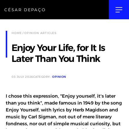
CÉSAR DEPAÇO
HOME
OPINION ARTICLES
Enjoy Your Life, for It Is
Later Than You Think
03 JULY 2026
CATEGORY:
OPINION
I chose this expression, "Enjoy yourself, it's later
than you think", made famous in 1949 by the song
Enjoy Yourself, with lyrics by Herb Magidson and
music by Carl Sigman, not out of mere literary
fondness, nor out of simple musical curiosity, but