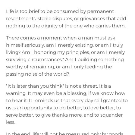
Life is too brief to be consumed by permanent
resentments, sterile disputes, or grievances that add
nothing to the dignity of the one who carries them.
There comes a moment when a man must ask
himself seriously: am I merely existing, or am I truly
living? Am I honoring my principles, or am I merely
surviving circumstances? Am I building something
worthy of remaining, or am I only feeding the
passing noise of the world?
"It is later than you think" is not a threat. It is a
warning. It may even be a blessing, if we know how
to hear it. It reminds us that every day still granted to
us is an opportunity to do better, to love better, to
serve better, to give thanks more, and to squander
less.
In the end, life will not be measured only by goods