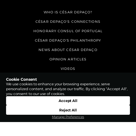
WHO IS CÉSAR DEPAÇO?
CÉSAR DEPAÇO'S CONNECTIONS
HONORARY CONSUL OF PORTUGAL
CÉSAR DEPAÇO'S PHILANTHROPY
NEWS ABOUT CÉSAR DEPAÇO
OPINION ARTICLES
VIDEOS
CONTACTS
Cookie Consent
We use cookies to enhance your browsing experience, serve
personalized content, and analyze our traffic. By clicking "Accept All",
you consent to our use of cookies.
Accept All
Reject All
Manage Preferences