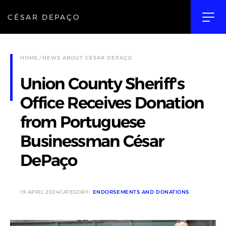
CÉSAR DEPAÇO
HOME
NEWS ABOUT CÉSAR DEPAÇO
Union County Sheriff's
Office Receives Donation
from Portuguese
Businessman César
DePaço
19 APRIL 2024
CATEGORY:
ENDORSEMENTS AND DONATIONS