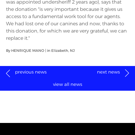
was appointed undersheriff 2 years ago), says that
the donation "is very important because it gives us
access to a fundamental work tool for our agents.
We had lost one of our canines and now, thanks to
this donation, for which we are very grateful, we can
replace it."
By HENRIQUE MANO | in Elizabeth, NJ
previous news
next news
view all news