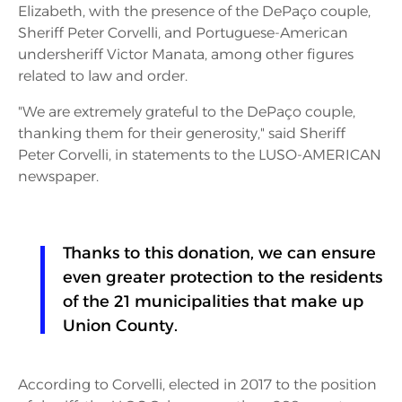
Elizabeth, with the presence of the DePaço couple,
Sheriff Peter Corvelli, and Portuguese-American
undersheriff Victor Manata, among other figures
related to law and order.
"We are extremely grateful to the DePaço couple,
thanking them for their generosity," said Sheriff
Peter Corvelli, in statements to the LUSO-AMERICAN
newspaper.
Thanks to this donation, we can ensure
even greater protection to the residents
of the 21 municipalities that make up
Union County.
According to Corvelli, elected in 2017 to the position