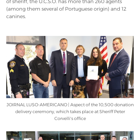
of sheriff, the U.C.S.O. has more than 260 agents
(among them several of Portuguese origin) and 12
canines.
JOIRNAL LUSO-AMERICANO | Aspect of the 10,500 donation
delivery ceremony, which takes place at Sheriff Peter
Corvelli's office