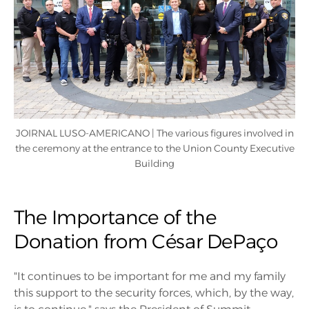
JOIRNAL LUSO-AMERICANO | The various figures involved in
the ceremony at the entrance to the Union County Executive
Building
The Importance of the
Donation from César DePaço
"It continues to be important for me and my family
this support to the security forces, which, by the way,