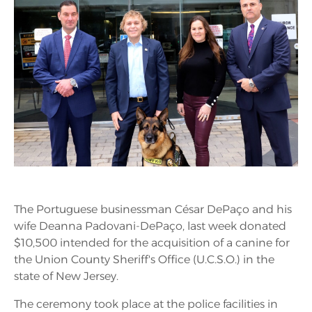
The Portuguese businessman César DePaço and his
wife Deanna Padovani-DePaço, last week donated
$10,500 intended for the acquisition of a canine for
the Union County Sheriff's Office (U.C.S.O.) in the
state of New Jersey.
The ceremony took place at the police facilities in