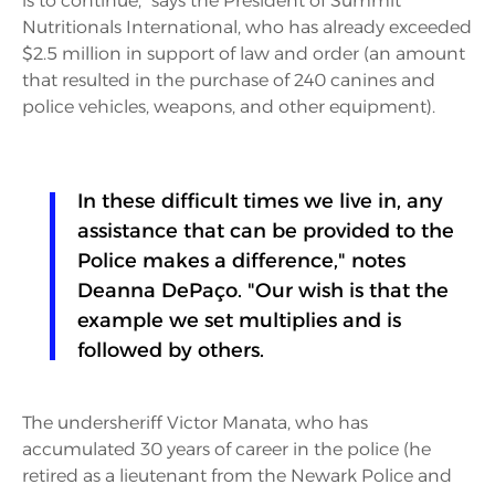
is to continue," says the President of Summit
Nutritionals International, who has already exceeded
$2.5 million in support of law and order (an amount
that resulted in the purchase of 240 canines and
police vehicles, weapons, and other equipment).
In these difficult times we live in, any
assistance that can be provided to the
Police makes a difference," notes
Deanna DePaço. "Our wish is that the
example we set multiplies and is
followed by others.
The undersheriff Victor Manata, who has
accumulated 30 years of career in the police (he
retired as a lieutenant from the Newark Police and