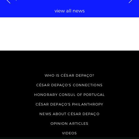
view all news
WHO IS CÉSAR DEPAÇO?
CÉSAR DEPAÇO'S CONNECTIONS
HONORARY CONSUL OF PORTUGAL
CÉSAR DEPAÇO'S PHILANTHROPY
NEWS ABOUT CÉSAR DEPAÇO
OPINION ARTICLES
VIDEOS