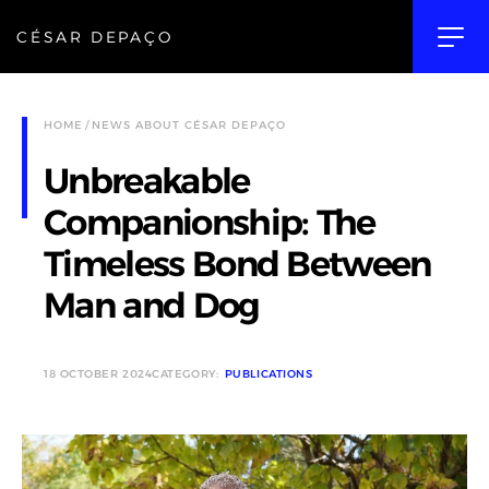
CÉSAR DEPAÇO
HOME
NEWS ABOUT CÉSAR DEPAÇO
Unbreakable
Companionship: The
Timeless Bond Between
Man and Dog
18 OCTOBER 2024
CATEGORY:
PUBLICATIONS