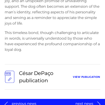
joy, and an unspoken promise of unwavering
support. The dog often becomes an extension of the
man’s identity, reflecting aspects of his personality
and serving as a reminder to appreciate the simple
joys of life.
This timeless bond, though challenging to articulate
in words, is universally understood by those who
have experienced the profound companionship of a
loyal dog.
César DePaço
VIEW PUBLICATION
publication
previous news
next news