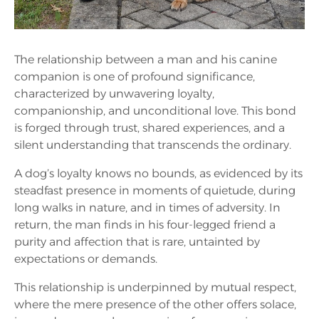
The relationship between a man and his canine
companion is one of profound significance,
characterized by unwavering loyalty,
companionship, and unconditional love. This bond
is forged through trust, shared experiences, and a
silent understanding that transcends the ordinary.
A dog’s loyalty knows no bounds, as evidenced by its
steadfast presence in moments of quietude, during
long walks in nature, and in times of adversity. In
return, the man finds in his four-legged friend a
purity and affection that is rare, untainted by
expectations or demands.
This relationship is underpinned by mutual respect,
where the mere presence of the other offers solace,