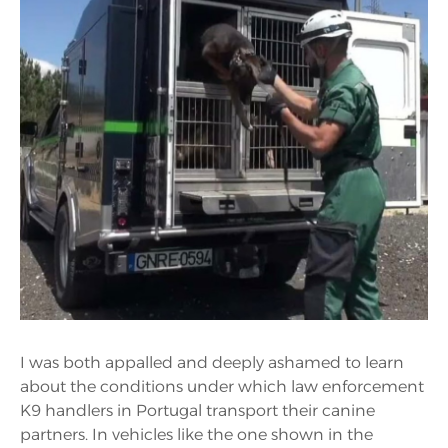
I was both appalled and deeply ashamed to learn
about the conditions under which law enforcement
K9 handlers in Portugal transport their canine
partners. In vehicles like the one shown in the