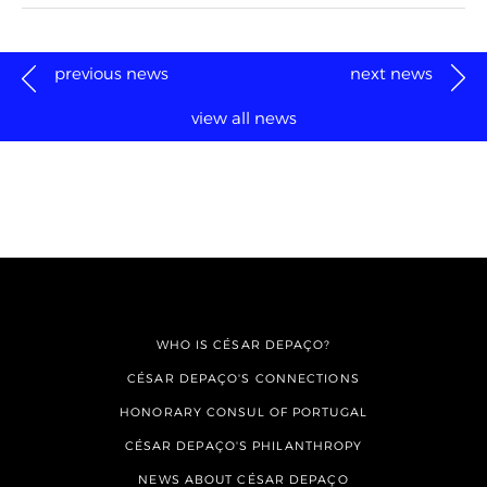
previous news
next news
view all news
WHO IS CÉSAR DEPAÇO?
CÉSAR DEPAÇO'S CONNECTIONS
HONORARY CONSUL OF PORTUGAL
CÉSAR DEPAÇO'S PHILANTHROPY
NEWS ABOUT CÉSAR DEPAÇO