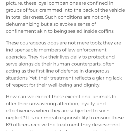
picture, these loyal companions are confined in
groups of four, crammed into the back of the vehicle
in total darkness. Such conditions are not only
dehumanizing but also evoke a sense of
confinement akin to being sealed inside coffins.
These courageous dogs are not mere tools; they are
indispensable members of law enforcement
agencies. They risk their lives daily to protect and
serve alongside their human counterparts, often
acting as the first line of defense in dangerous
situations. Yet, their treatment reflects a glaring lack
of respect for their well-being and dignity.
How can we expect these exceptional animals to
offer their unwavering attention, loyalty, and
effectiveness when they are subjected to such
neglect? It is our moral responsibility to ensure these
K9 officers receive the treatment they deserve—not