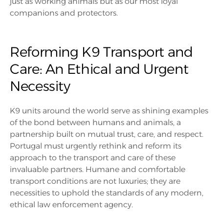
just as working animals but as our most loyal
companions and protectors.
Reforming K9 Transport and
Care: An Ethical and Urgent
Necessity
K9 units around the world serve as shining examples
of the bond between humans and animals, a
partnership built on mutual trust, care, and respect.
Portugal must urgently rethink and reform its
approach to the transport and care of these
invaluable partners. Humane and comfortable
transport conditions are not luxuries; they are
necessities to uphold the standards of any modern,
ethical law enforcement agency.