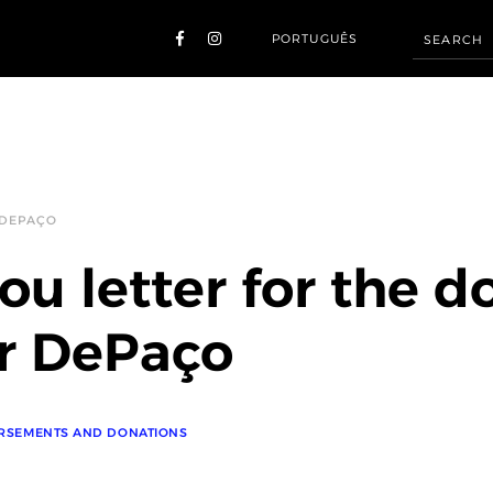
PORTUGUÊS
 DEPAÇO
ou letter for the d
r DePaço
RSEMENTS AND DONATIONS