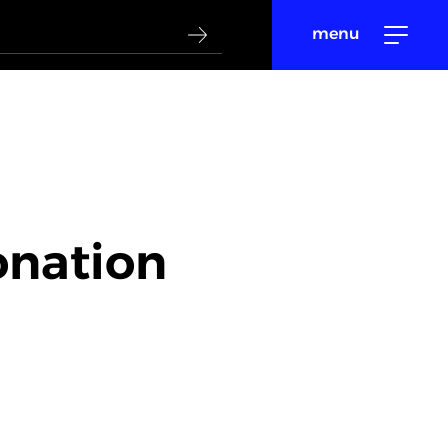
menu
onation