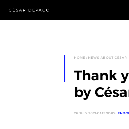
CÉSAR DEPAÇO
HOME
NEWS ABOUT CÉSAR
Thank y
by Césa
26 JULY 2024
CATEGORY:
ENDO