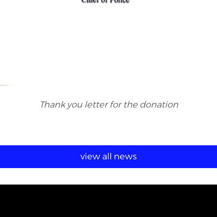
Thank you letter for the donation
view all news