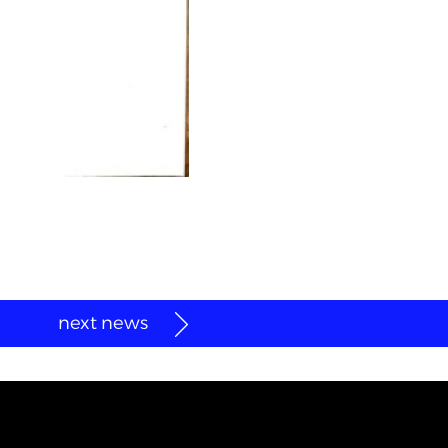
next news