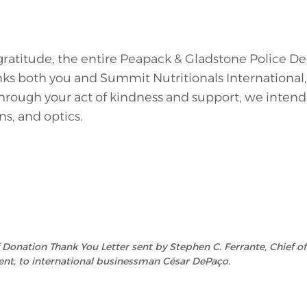
 gratitude, the entire Peapack & Gladstone Police 
ks both you and Summit Nutritionals International, I
hrough your act of kindness and support, we inten
ns, and optics.
of Donation Thank You Letter sent by Stephen C. Ferrante, Chief o
nt, to international businessman César DePaço.