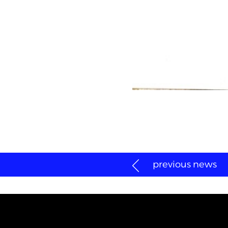
previous news