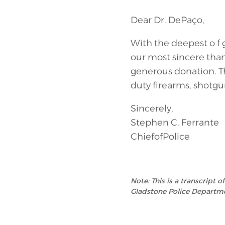
Dear Dr. DePaço,
With the deepest o f
our most sincere than
generous donation. T
duty firearms, shotgu
Sincerely,
Stephen C. Ferrante
ChiefofPolice
Note: This is a transcript 
Gladstone Police Departme