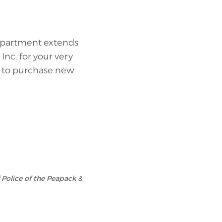
Department extends
nc. for your very
d to purchase new
f Police of the Peapack &