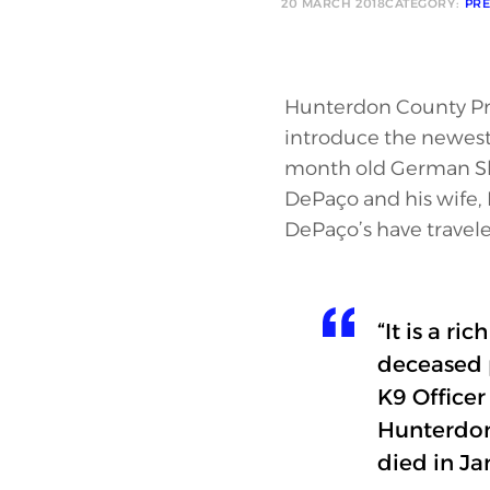
20 MARCH 2018
CATEGORY:
PRE
Hunterdon County Pros
introduce the newest 
month old German Sh
DePaço and his wife
DePaço’s have travele
“It is a r
deceased p
K9 Officer
Hunterdon
died in Ja