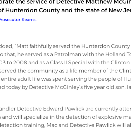
te the service of Detective Matthew McGinl
of Hunterdon County and the state of New Jer
rosecutor Kearns.
added, “Matt faithfully served the Hunterdon County 
r to that, he served as a Patrolman with the Holland 
to 2008 and as a Class II Special with the Clinton
served the community as a life member of the Clint
entire adult life was spent serving the people of 
ed today by Detective McGinley’s five year old son, 
ndler Detective Edward Pawlick are currently atte
 and will specialize in the detection of explosive ma
etection training, Mac and Detective Pawlick will a