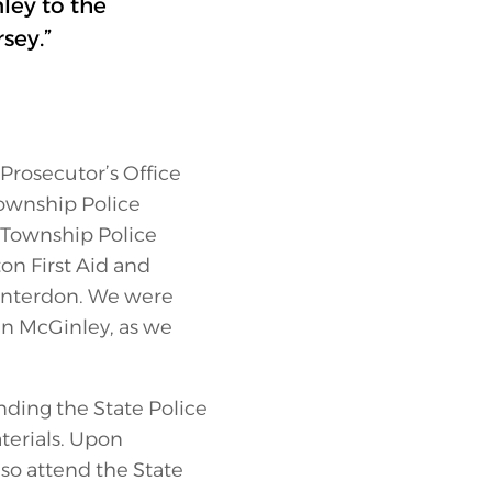
ey to the
sey.”
Prosecutor’s Office
Township Police
 Township Police
on First Aid and
Hunterdon. We were
Ian McGinley, as we
nding the State Police
terials. Upon
lso attend the State