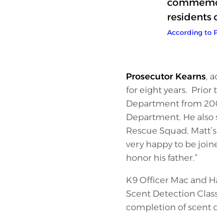
commemora
residents 
According to P
Prosecutor Kearns
, 
for eight years. Prio
Department from 2003 
Department. He also 
Rescue Squad. Matt’s 
very happy to be join
honor his father.”
K9 Officer Mac and Ha
Scent Detection Class
completion of scent d