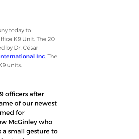
ony today to
fice K9 Unit. The 20
 by Dr. César
nternational Inc
. The
K9 units.
 officers after
name of our newest
named for
hew McGinley who
s a small gesture to