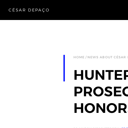
CÉSAR DEPAÇO
HOME
NEWS ABOUT CÉSAR
HUNTE
PROSEC
HONORS