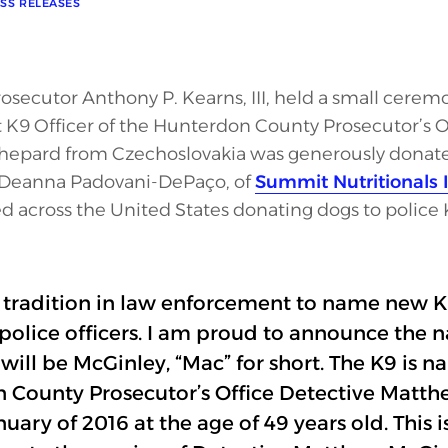
SS RELEASES
ecutor Anthony P. Kearns, III, held a small cerem
K9 Officer of the Hunterdon County Prosecutor’s Of
epard from Czechoslovakia was generously donated
, Deanna Padovani-DePaço, of
Summit Nutritionals I
d across the United States donating dogs to police 
ich tradition in law enforcement to name new K9
olice officers. I am proud to announce the 
 will be McGinley, “Mac” for short. The K9 is 
 County Prosecutor’s Office Detective Matt
nuary of 2016 at the age of 49 years old. This i