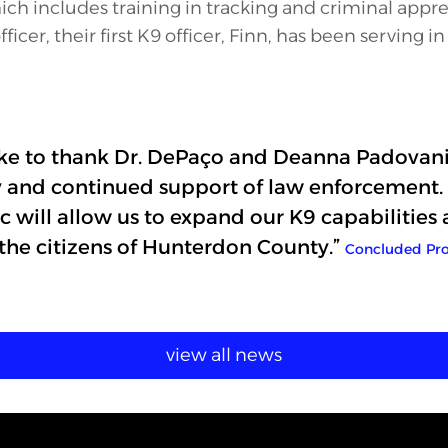
hich includes training in tracking and criminal appr
ficer, their first K9 officer, Finn, has been serving i
ike to thank Dr. DePaço and Deanna Padovani
y and continued support of law enforcement. 
c will allow us to expand our K9 capabilities 
 the citizens of Hunterdon County.”
Concluded Pro
view all news