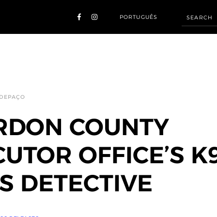
PORTUGUÊS
 DEPAÇO
RDON COUNTY
UTOR OFFICE’S K
 DETECTIVE