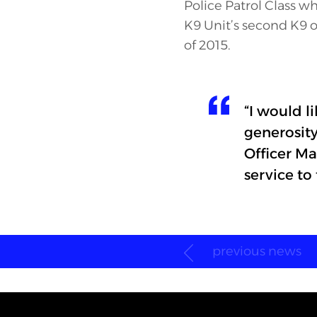
Police Patrol Class w
K9 Unit’s second K9 of
of 2015.
“I would l
generosit
Officer Ma
service to
previous news