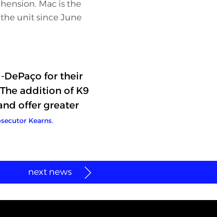
ehension. Mac is the
n the unit since June
-DePaço for their
The addition of K9
and offer greater
secutor Kearns.
next news