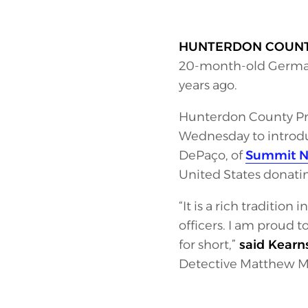
HUNTERDON COUN
20-month-old German
years ago.
Hunterdon County Pro
Wednesday to introdu
DePaço, of
Summit Nut
United States donatin
“It is a rich traditio
officers. I am proud 
for short,”
said Kearn
Detective Matthew Mc