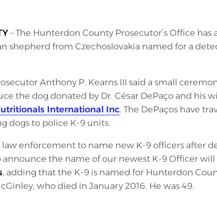
TY
– The Hunterdon County Prosecutor’s Office has a 
 shepherd from Czechoslovakia named for a detec
secutor Anthony P. Kearns III said a small ceremo
ce the dog donated by Dr. César DePaço and his w
ritionals International Inc
. The DePaços have tra
g dogs to police K-9 units.
n in law enforcement to name new K-9 officers after 
to announce the name of our newest K-9 Officer will
s
, adding that the K-9 is named for Hunterdon Coun
Ginley, who died in January 2016. He was 49.