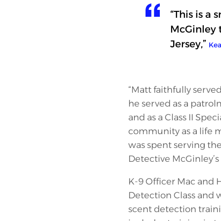
“This is a
McGinley t
Jersey,”
Kea
“Matt faithfully serve
he served as a patro
and as a Class II Spe
community as a life m
was spent serving th
Detective McGinley’s 
K-9 Officer Mac and 
Detection Class and wi
scent detection train