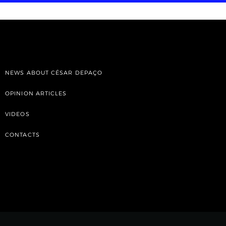
NEWS ABOUT CÉSAR DEPAÇO
OPINION ARTICLES
VIDEOS
CONTACTS