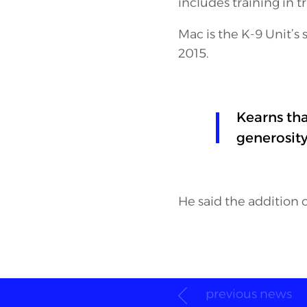
includes training in 
Mac is the K-9 Unit’s 
2015.
Kearns th
generosit
He said the addition o
previous news