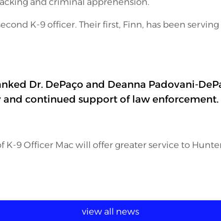
tracking and criminal apprehension.
second K-9 officer. Their first, Finn, has been serving
anked Dr. DePaço and Deanna Padovani-DePaç
y and continued support of law enforcement.
f K-9 Officer Mac will offer greater service to Hunt
view all news