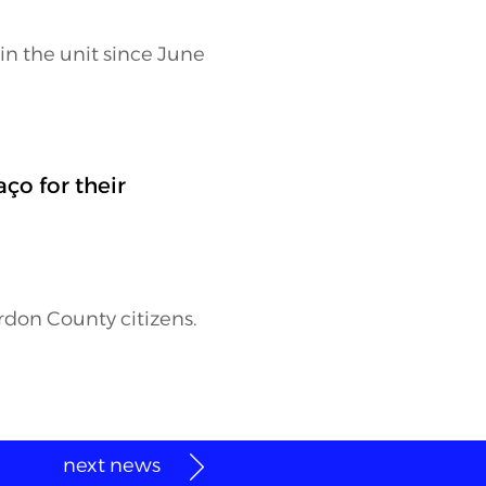
 in the unit since June
o for their
erdon County citizens.
next news