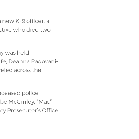
new K-9 officer, a
tive who died two
ny was held
ife, Deanna Padovani-
veled across the
deceased police
 be McGinley, “Mac”
ty Prosecutor’s Office