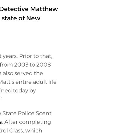
f Detective Matthew
 state of New
years. Prior to that,
 from 2003 to 2008
 also served the
tt’s entire adult life
ined today by
”
 State Police Scent
s
. After completing
rol Class, which