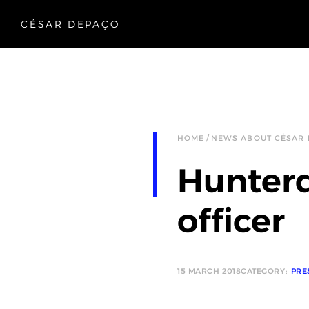
CÉSAR DEPAÇO
HOME
NEWS ABOUT CÉSAR
Hunterd
officer
15 MARCH 2018
CATEGORY:
PRE