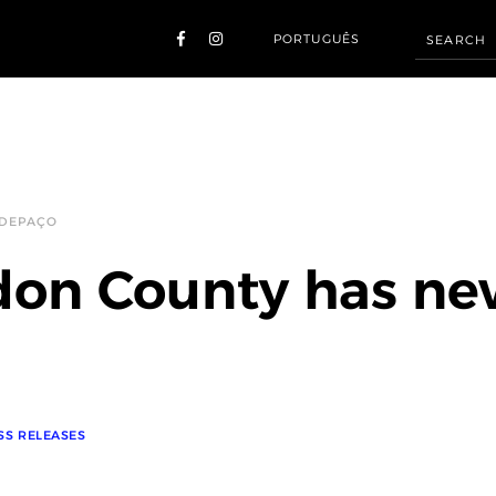
PORTUGUÊS
 DEPAÇO
on County has ne
SS RELEASES