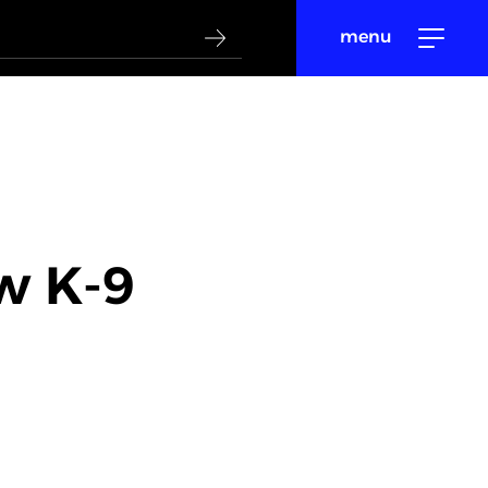
menu
w K-9