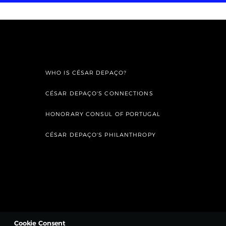
WHO IS CÉSAR DEPAÇO?
CÉSAR DEPAÇO'S CONNECTIONS
HONORARY CONSUL OF PORTUGAL
CÉSAR DEPAÇO'S PHILANTHROPY
Cookie Consent