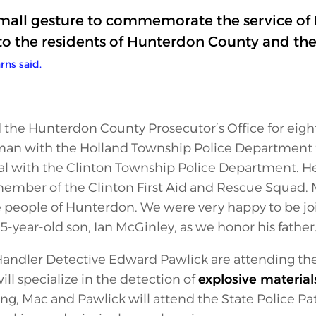
 small gesture to commemorate the service o
o the residents of Hunterdon County and the
rns said.
d the Hunterdon County Prosecutor’s Office for eight 
lman with the Holland Township Police Department
cial with the Clinton Township Police Department. He
ember of the Clinton First Aid and Rescue Squad. Ma
e people of Hunterdon. We were very happy to be jo
5-year-old son, Ian McGinley, as we honor his father.
Handler Detective Edward Pawlick are attending the
ll specialize in the detection of
explosive material
ing, Mac and Pawlick will attend the State Police Pat