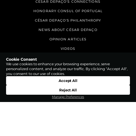
CÉSAR DEPAÇO'S CONNECTIONS
HONORARY CONSUL OF PORTUGAL
CÉSAR DEPAÇO'S PHILANTHROPY
NEWS ABOUT CÉSAR DEPAÇO
OPINION ARTICLES
VIDEOS
CONTACTS
Cookie Consent
We use cookies to enhance your browsing experience, serve
personalized content, and analyze our traffic. By clicking "Accept All",
you consent to our use of cookies.
Accept All
Reject All
Manage Preferences