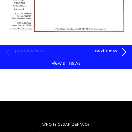
previous news
next news
view all news
WHO IS CÉSAR DEPAÇO?