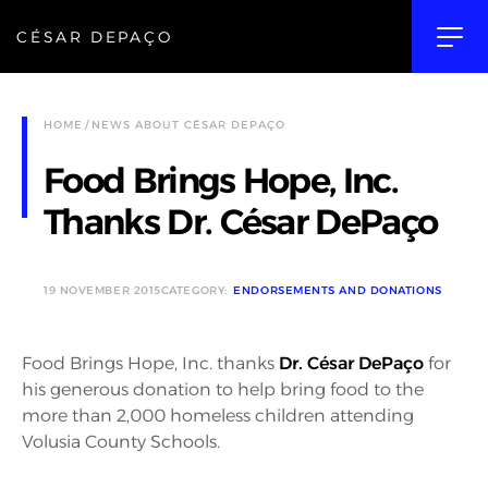
CÉSAR DEPAÇO
HOME
NEWS ABOUT CÉSAR DEPAÇO
Food Brings Hope, Inc.
Thanks Dr. César DePaço
19 NOVEMBER 2015
CATEGORY:
ENDORSEMENTS AND DONATIONS
Food Brings Hope, Inc. thanks
Dr. César DePaço
for
his generous donation to help bring food to the
more than 2,000 homeless children attending
Volusia County Schools.