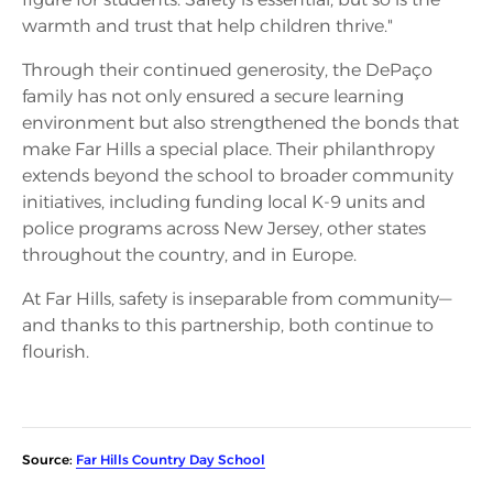
warmth and trust that help children thrive."
Through their continued generosity, the DePaço
family has not only ensured a secure learning
environment but also strengthened the bonds that
make Far Hills a special place. Their philanthropy
extends beyond the school to broader community
initiatives, including funding local K-9 units and
police programs across New Jersey, other states
throughout the country, and in Europe.
At Far Hills, safety is inseparable from community—
and thanks to this partnership, both continue to
flourish.
Source:
Far Hills Country Day School