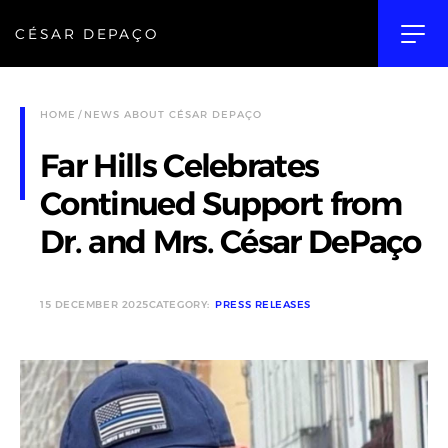
CÉSAR DEPAÇO
HOME
NEWS ABOUT CÉSAR DEPAÇO
Far Hills Celebrates
Continued Support from
Dr. and Mrs. César DePaço
15 DECEMBER 2025
CATEGORY:
PRESS RELEASES