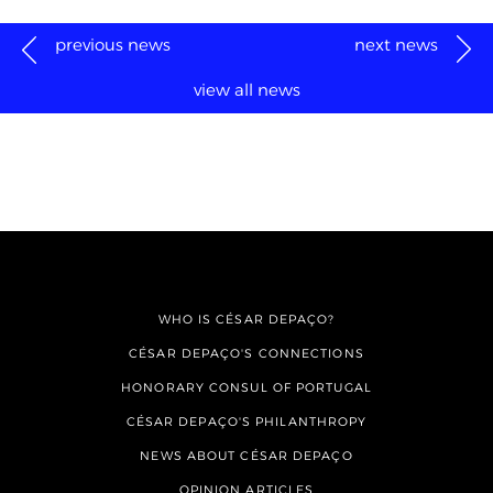
previous news
next news
view all news
WHO IS CÉSAR DEPAÇO?
CÉSAR DEPAÇO'S CONNECTIONS
HONORARY CONSUL OF PORTUGAL
CÉSAR DEPAÇO'S PHILANTHROPY
NEWS ABOUT CÉSAR DEPAÇO
OPINION ARTICLES