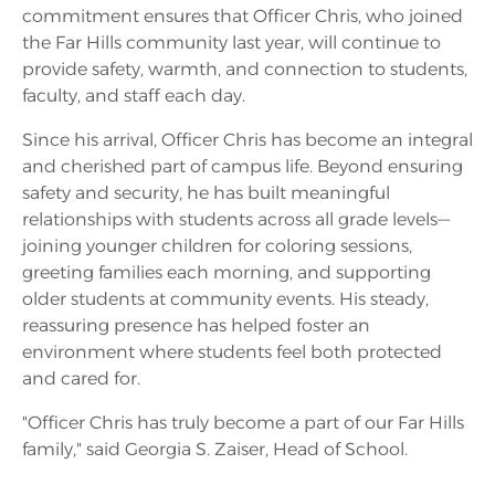
commitment ensures that Officer Chris, who joined
the Far Hills community last year, will continue to
provide safety, warmth, and connection to students,
faculty, and staff each day.
Since his arrival, Officer Chris has become an integral
and cherished part of campus life. Beyond ensuring
safety and security, he has built meaningful
relationships with students across all grade levels—
joining younger children for coloring sessions,
greeting families each morning, and supporting
older students at community events. His steady,
reassuring presence has helped foster an
environment where students feel both protected
and cared for.
"Officer Chris has truly become a part of our Far Hills
family," said Georgia S. Zaiser, Head of School.