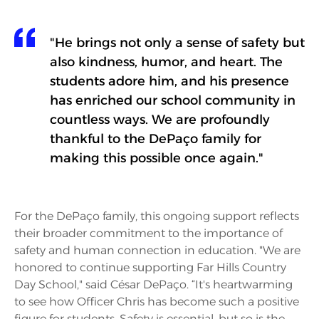
"He brings not only a sense of safety but
also kindness, humor, and heart. The
students adore him, and his presence
has enriched our school community in
countless ways. We are profoundly
thankful to the DePaço family for
making this possible once again."
For the DePaço family, this ongoing support reflects
their broader commitment to the importance of
safety and human connection in education. "We are
honored to continue supporting Far Hills Country
Day School," said César DePaço. “It's heartwarming
to see how Officer Chris has become such a positive
figure for students. Safety is essential, but so is the