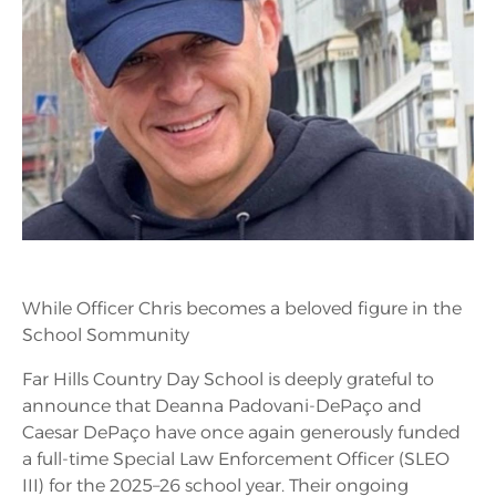
While Officer Chris becomes a beloved figure in the
School Sommunity
Far Hills Country Day School is deeply grateful to
announce that Deanna Padovani-DePaço and
Caesar DePaço have once again generously funded
a full-time Special Law Enforcement Officer (SLEO
III) for the 2025–26 school year. Their ongoing