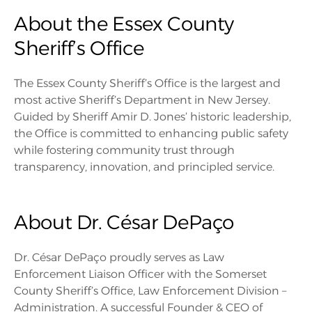
About the Essex County
Sheriff’s Office
The Essex County Sheriff’s Office is the largest and
most active Sheriff’s Department in New Jersey.
Guided by Sheriff Amir D. Jones’ historic leadership,
the Office is committed to enhancing public safety
while fostering community trust through
transparency, innovation, and principled service.
About Dr. César DePaço
Dr. César DePaço proudly serves as Law
Enforcement Liaison Officer with the Somerset
County Sheriff’s Office, Law Enforcement Division –
Administration. A successful Founder & CEO of