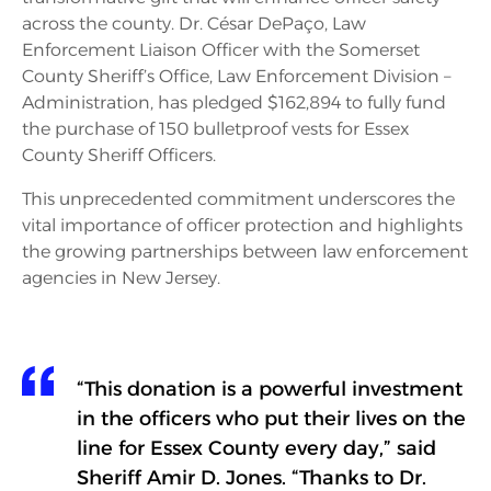
across the county. Dr. César DePaço, Law
Enforcement Liaison Officer with the Somerset
County Sheriff’s Office, Law Enforcement Division –
Administration, has pledged $162,894 to fully fund
the purchase of 150 bulletproof vests for Essex
County Sheriff Officers.
This unprecedented commitment underscores the
vital importance of officer protection and highlights
the growing partnerships between law enforcement
agencies in New Jersey.
“This donation is a powerful investment
in the officers who put their lives on the
line for Essex County every day,” said
Sheriff Amir D. Jones. “Thanks to Dr.