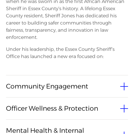
when he was sworn in as the first African American
Sheriff in Essex County’s history. A lifelong Essex
County resident, Sheriff Jones has dedicated his
career to building safer communities through
fairness, transparency, and innovation in law
enforcement.
Under his leadership, the Essex County Sheriff’s
Office has launched a new era focused on:
Community Engagement
Launched a new Community Engagement Team,
Officer Wellness & Protection
leading the Essex County Sheriff’s Office’s first-ever
Back-to-School Giveaway serving hundreds of
families. Maintains consistent, year-round outreach
Secured $162,894 to ensure bulletproof vests for
Mental Health & Internal
to build trust, visibility, and authentic connection
every officer. Continues to prioritize officer safety and