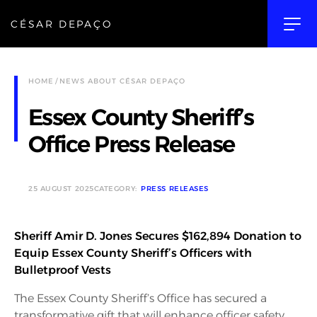
CÉSAR DEPAÇO
HOME
NEWS ABOUT CÉSAR DEPAÇO
Essex County Sheriff’s
Office Press Release
25 AUGUST 2025
CATEGORY:
PRESS RELEASES
Sheriff Amir D. Jones Secures $162,894 Donation to
Equip Essex County Sheriff’s Officers with
Bulletproof Vests
The Essex County Sheriff’s Office has secured a
transformative gift that will enhance officer safety