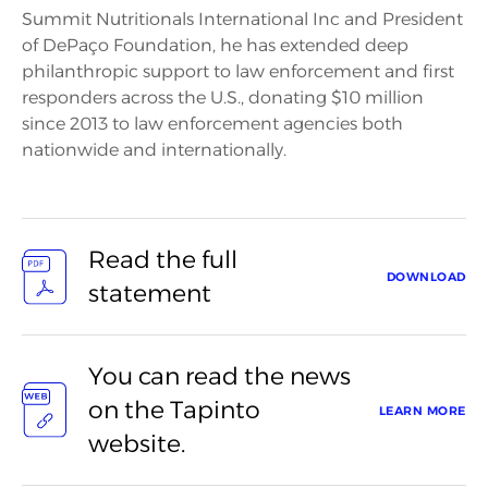
Summit Nutritionals International Inc and President
of DePaço Foundation, he has extended deep
philanthropic support to law enforcement and first
responders across the U.S., donating $10 million
since 2013 to law enforcement agencies both
nationwide and internationally.
Read the full
DOWNLOAD
statement
You can read the news
on the Tapinto
LEARN MORE
website.