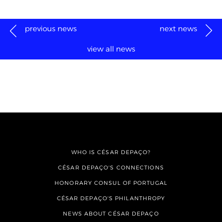
previous news
next news
view all news
WHO IS CÉSAR DEPAÇO?
CÉSAR DEPAÇO'S CONNECTIONS
HONORARY CONSUL OF PORTUGAL
CÉSAR DEPAÇO'S PHILANTHROPY
NEWS ABOUT CÉSAR DEPAÇO