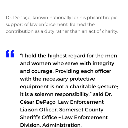
Dr. DePaço, known nationally for his philanthropic
support of law enforcement, framed the
contribution as a duty rather than an act of charity.
“I hold the highest regard for the men
and women who serve with integrity
and courage. Providing each officer
with the necessary protective
equipment is not a charitable gesture;
it is a solemn responsibility,” said Dr.
César DePaço, Law Enforcement
Liaison Officer, Somerset County
Sheriff’s Office – Law Enforcement
Division, Administration.