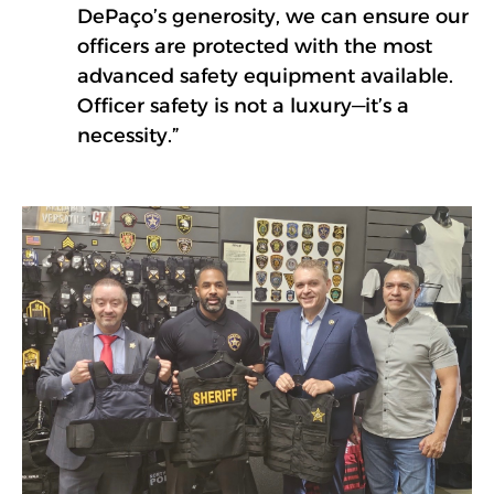
DePaço’s generosity, we can ensure our
officers are protected with the most
advanced safety equipment available.
Officer safety is not a luxury—it’s a
necessity.”