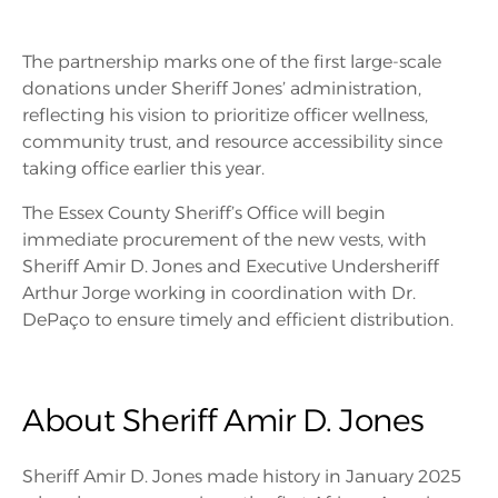
The partnership marks one of the first large-scale
donations under Sheriff Jones’ administration,
reflecting his vision to prioritize officer wellness,
community trust, and resource accessibility since
taking office earlier this year.
The Essex County Sheriff’s Office will begin
immediate procurement of the new vests, with
Sheriff Amir D. Jones and Executive Undersheriff
Arthur Jorge working in coordination with Dr.
DePaço to ensure timely and efficient distribution.
About Sheriff Amir D. Jones
Sheriff Amir D. Jones made history in January 2025