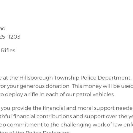
ad
25 -1203
Rifles
e at the Hillsborough Township Police Department, 
for your generous donation. This money will be used 
o deploy a rifle in each of our patrol vehicles.
e you provide the financial and moral support need
ithful financial contributions and support over the y
p commitment to the challenging work of law enfo