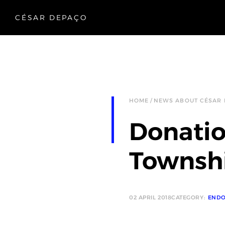
CÉSAR DEPAÇO
HOME
NEWS ABOUT CÉSAR
Donatio
Townshi
02 APRIL 2018
CATEGORY:
ENDO