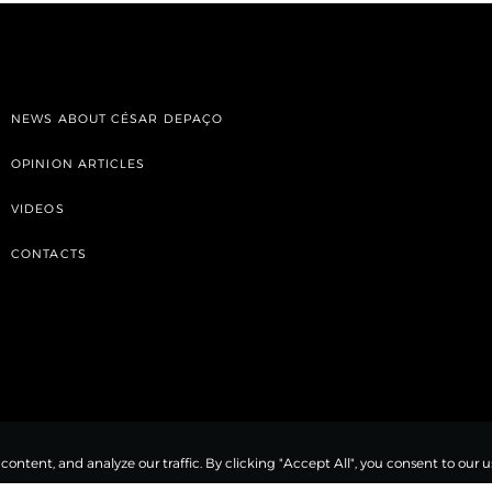
NEWS ABOUT CÉSAR DEPAÇO
OPINION ARTICLES
VIDEOS
CONTACTS
ntent, and analyze our traffic. By clicking "Accept All", you consent to our us