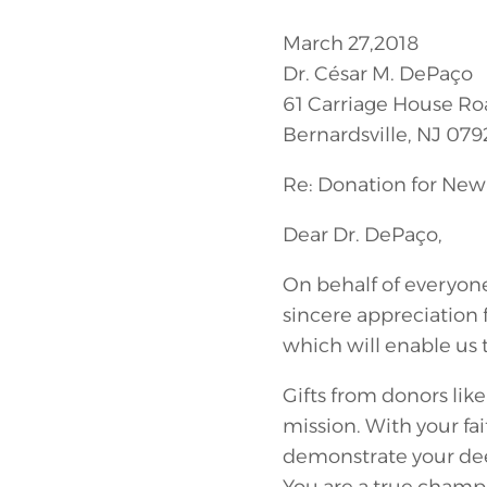
March 27,2018
Dr. César M. DePaço
61 Carriage House Ro
Bernardsville, NJ 079
Re: Donation for New 
Dear Dr. DePaço,
On behalf of everyon
sincere appreciation 
which will enable us t
Gifts from donors lik
mission. With your fa
demonstrate your dee