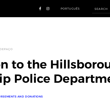
PORTUGUÊS
 DEPAÇO
n to the Hillsboro
p Police Departm
RSEMENTS AND DONATIONS