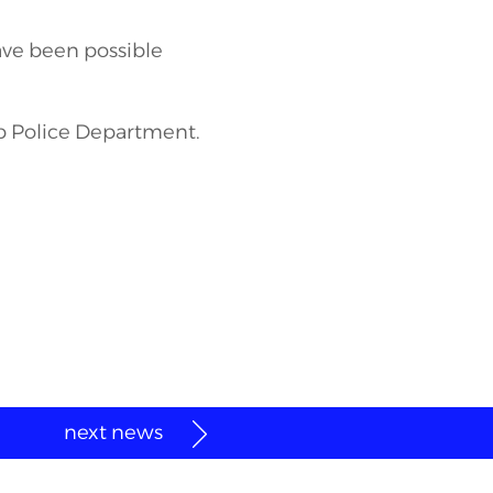
ave been possible
p Police Department.
next news