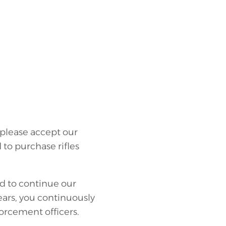
please accept our
to purchase rifles
ed to continue our
ears, you continuously
rcement officers.