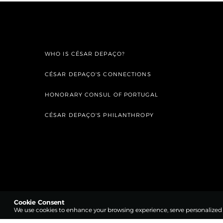
WHO IS CÉSAR DEPAÇO?
CÉSAR DEPAÇO'S CONNECTIONS
HONORARY CONSUL OF PORTUGAL
CÉSAR DEPAÇO'S PHILANTHROPY
Cookie Consent
We use cookies to enhance your browsing experience, serve personalized co