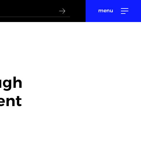
menu
ugh
ent