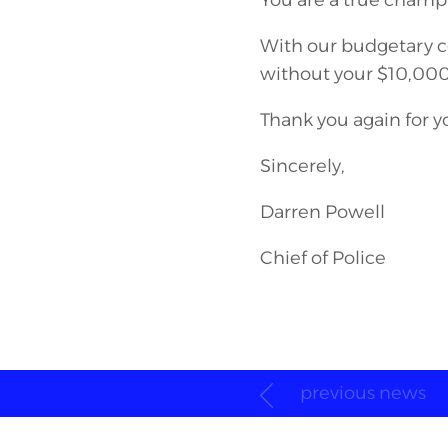
You are a true champi
With our budgetary co
without your $10,000
Thank you again for 
Sincerely,
Darren Powell
Chief of Police
previous news