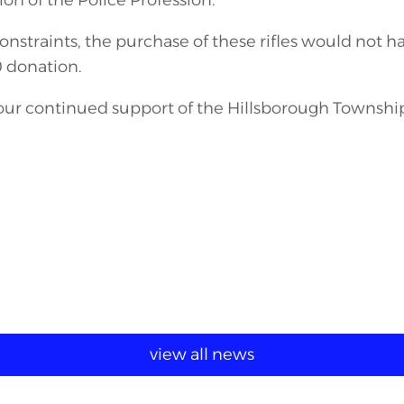
on of the Police Profession.
nstraints, the purchase of these rifles would not h
 donation.
your continued support of the Hillsborough Townshi
view all news