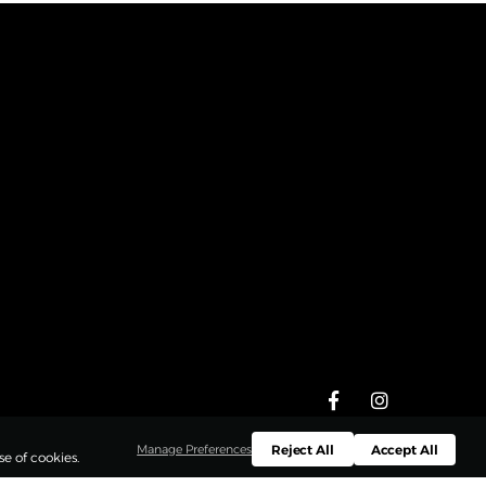
Reject All
Accept All
Manage Preferences
e of cookies.