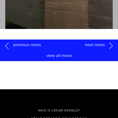
previous news
next news
view all news
WHO IS CÉSAR DEPAÇO?