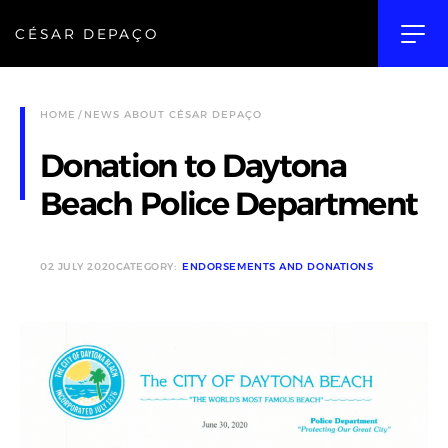
CÉSAR DEPAÇO
HOME
NEWS ABOUT CÉSAR DEPAÇO
Donation to Daytona
Beach Police Department
02 JULY 2020
CATEGORY:
ENDORSEMENTS AND DONATIONS