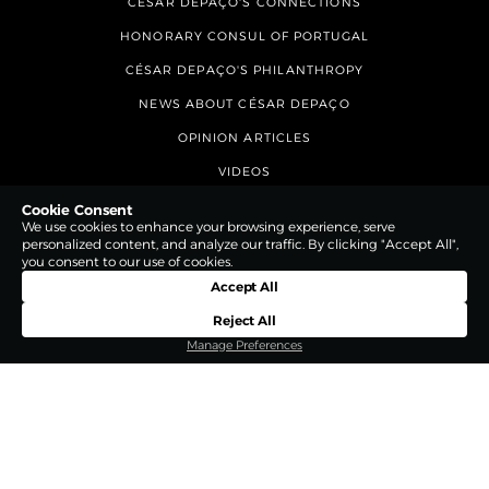
CÉSAR DEPAÇO'S CONNECTIONS
HONORARY CONSUL OF PORTUGAL
CÉSAR DEPAÇO'S PHILANTHROPY
NEWS ABOUT CÉSAR DEPAÇO
OPINION ARTICLES
VIDEOS
CONTACTS
Cookie Consent
We use cookies to enhance your browsing experience, serve
personalized content, and analyze our traffic. By clicking "Accept All",
you consent to our use of cookies.
Accept All
Reject All
Manage Preferences