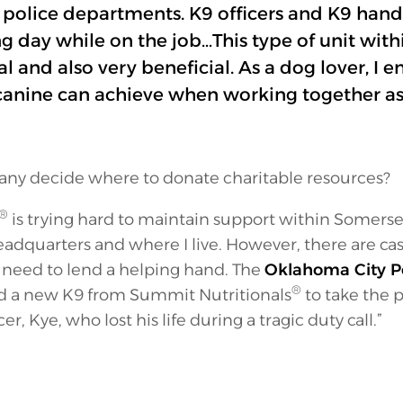
n police departments. K9 officers and K9 hand
day while on the job…This type of unit with
al and also very beneficial. As a dog lover, I 
anine can achieve when working together as
y decide where to donate charitable resources?
®
is trying hard to maintain support within Somers
adquarters and where I live. However, there are ca
 a need to lend a helping hand. The
Oklahoma City P
®
ed a new K9 from Summit Nutritionals
to take the p
cer, Kye, who lost his life during a tragic duty call.”