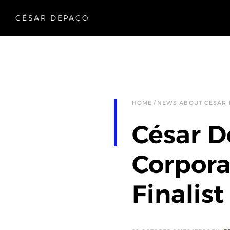
CÉSAR DEPAÇO
HOME
NEWS ABOUT CÉSAR
César D
Corpora
Finalist