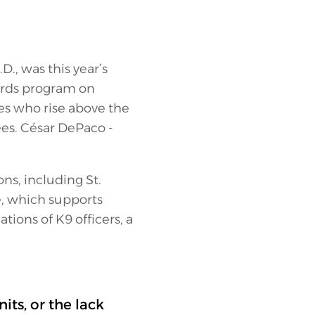
D., was this year’s
wards program on
s who rise above the
ees. César DePaco -
ns, including St.
e, which supports
ions of K9 officers, a
ts, or the lack