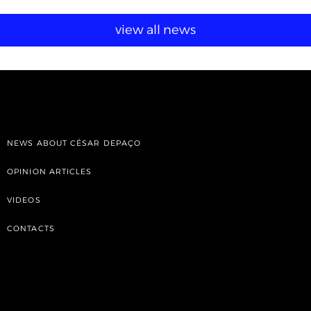
view all news
NEWS ABOUT CÉSAR DEPAÇO
OPINION ARTICLES
VIDEOS
CONTACTS