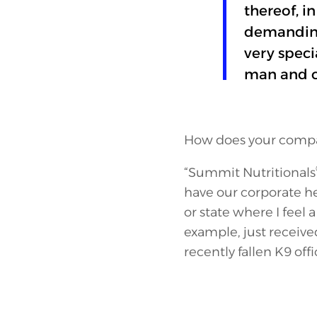
thereof, i
demanding 
very speci
man and c
How does your compan
“Summit Nutritionals
have our corporate he
or state where I feel
example, just receiv
recently fallen K9 offi