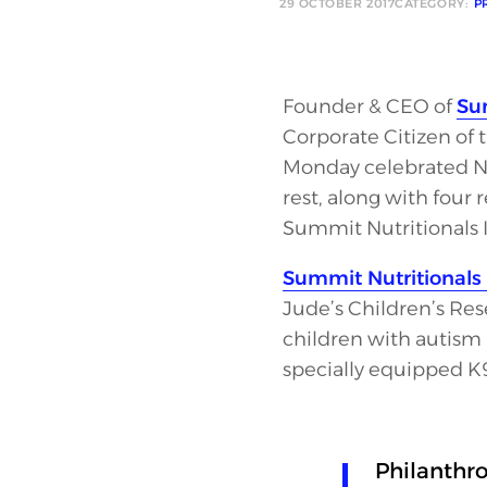
29 OCTOBER 2017
CATEGORY:
P
Founder & CEO of
Sum
Corporate Citizen of 
Monday celebrated Ne
rest, along with four
Summit Nutritionals 
Summit Nutritionals 
Jude’s Children’s Res
children with autism 
specially equipped K9
Philanthro