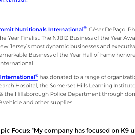
RESS RELEASES
®
mit Nutritionals International
, César DePaço, Ph.
the Year Finalist. The NJBIZ Business of the Year A
w Jersey’s most dynamic businesses and executive
 remarkable Business of the Year Hall of Fame honor
International
®
International
has donated to a range of organizatio
earch Hospital, the Somerset Hills Learning Institut
& the Hillsborough Police Department through donat
 vehicle and other supplies.
pic Focus: “My company has focused on K9 uni