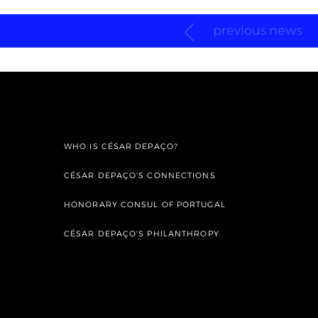
previous news
WHO IS CÉSAR DEPAÇO?
CÉSAR DEPAÇO'S CONNECTIONS
HONORARY CONSUL OF PORTUGAL
CÉSAR DEPAÇO'S PHILANTHROPY