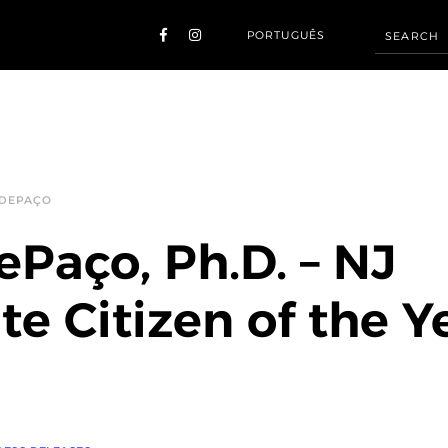
PORTUGUÊS
 DEPAÇO
ePaço, Ph.D. – NJ
te Citizen of the Y