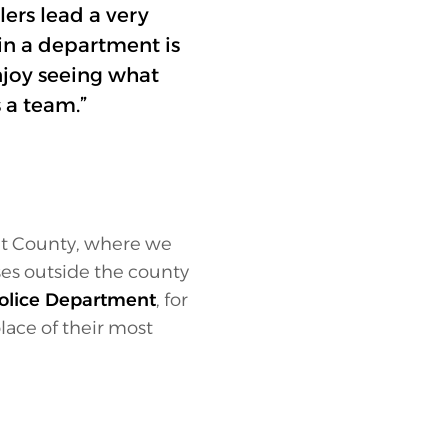
lers lead a very
in a department is
enjoy seeing what
 a team.”
et County, where we
ses outside the county
olice Department
, for
lace of their most